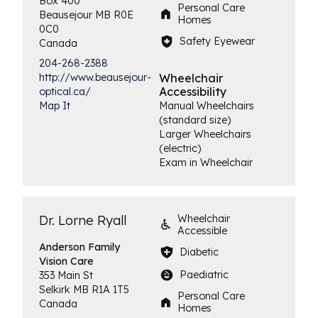
Box 400
Personal Care
Beausejour
MB
R0E
Homes
0C0
Safety Eyewear
Canada
204-268-2388
http://www.beausejour-
Wheelchair
Accessibility
optical.ca/
Map It
Manual Wheelchairs
(standard size)
Larger Wheelchairs
(electric)
Exam in Wheelchair
Dr. Lorne Ryall
Wheelchair
Accessible
Anderson Family
Diabetic
Vision Care
Paediatric
353 Main St
Selkirk
MB
R1A 1T5
Personal Care
Canada
Homes