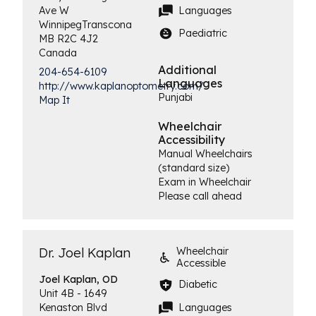
Languages
Ave W
Winnipeg
Transcona
Paediatric
MB
R2C 4J2
Canada
Additional
204-654-6109
Languages
http://www.kaplanoptometry.com/
Punjabi
Map It
Wheelchair
Accessibility
Manual Wheelchairs
(standard size)
Exam in Wheelchair
Please call ahead
Dr. Joel Kaplan
Wheelchair
Accessible
Joel
Kaplan, OD
Diabetic
Unit 4B - 1649
Languages
Kenaston Blvd