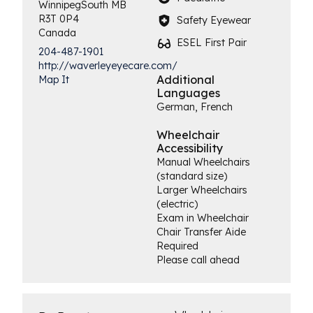
Winnipeg
South
MB
R3T 0P4
Safety Eyewear
Canada
ESEL First Pair
204-487-1901
http://waverleyeyecare.com/
Additional
Map It
Languages
German, French
Wheelchair
Accessibility
Manual Wheelchairs
(standard size)
Larger Wheelchairs
(electric)
Exam in Wheelchair
Chair Transfer Aide
Required
Please call ahead