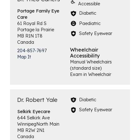
Accessible
Portage Family
Eye
Diabetic
Care
Paediatric
61 Royal Rd S
Portage la Prairie
Safety Eyewear
MB
R1N 1T8
Canada
Wheelchair
204-857-7697
Accessibility
Map It
Manual Wheelchairs
(standard size)
Exam in Wheelchair
Dr. Robert Yale
Diabetic
Safety Eyewear
Selkirk
Eyecare
644 Selkirk Ave
Winnipeg
North Main
MB
R2W 2N1
Canada