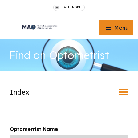
LIGHT MODE
Menu
Find an
Optometrist
Toggle Menu
Index
Toggle Menu
Find an Optometrist
Toggle Menu
Mature Vision
Optometrist Name