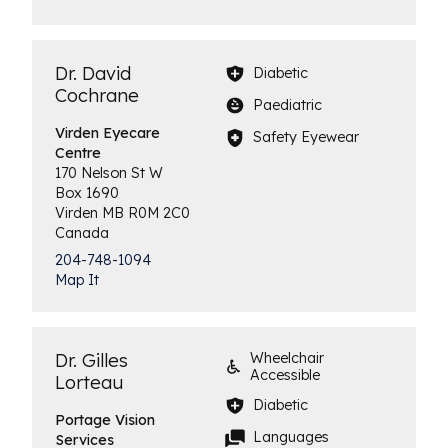
Dr. David
Diabetic
Cochrane
Paediatric
Virden
Eyecare
Safety Eyewear
Centre
170 Nelson St W
Box 1690
Virden
MB
R0M 2C0
Canada
204-748-1094
Map It
Dr. Gilles
Wheelchair
Accessible
Lorteau
Diabetic
Portage Vision
Languages
Services