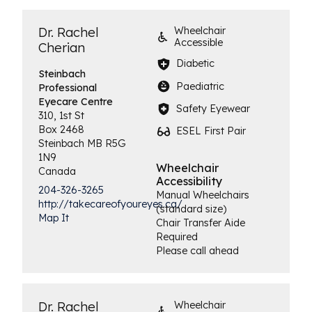
Dr. Rachel
Wheelchair
Accessible
Cherian
Diabetic
Steinbach
Paediatric
Professional
Eyecare Centre
Safety Eyewear
310, 1st St
Box 2468
ESEL First Pair
Steinbach
MB
R5G
1N9
Wheelchair
Canada
Accessibility
204-326-3265
Manual Wheelchairs
http://takecareofyoureyes.ca/
(standard size)
Map It
Chair Transfer Aide
Required
Please call ahead
Dr. Rachel
Wheelchair