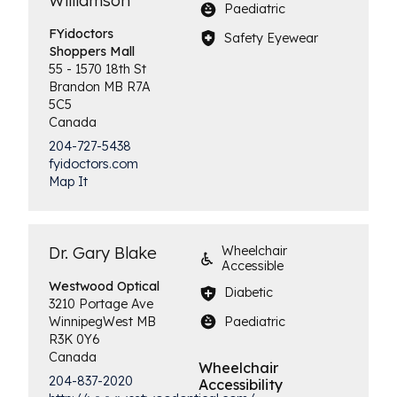
Williamson
Paediatric
FYidoctors
Safety Eyewear
Shoppers Mall
55 - 1570 18th St
Brandon
MB
R7A
5C5
Canada
204-727-5438
fyidoctors.com
Map It
Dr. Gary Blake
Wheelchair
Accessible
Westwood
Optical
Diabetic
3210 Portage Ave
Paediatric
Winnipeg
West
MB
R3K 0Y6
Canada
Wheelchair
204-837-2020
Accessibility