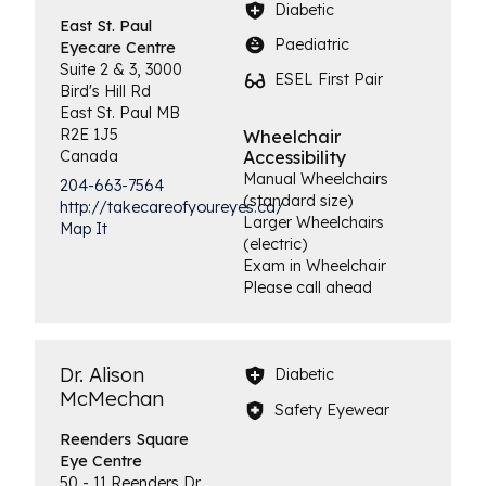
Diabetic
East St. Paul
Paediatric
Eyecare Centre
Suite 2 & 3, 3000
ESEL First Pair
Bird's Hill Rd
East St. Paul
MB
R2E 1J5
Wheelchair
Canada
Accessibility
Manual Wheelchairs
204-663-7564
(standard size)
http://takecareofyoureyes.ca/
Larger Wheelchairs
Map It
(electric)
Exam in Wheelchair
Please call ahead
Dr. Alison
Diabetic
McMechan
Safety Eyewear
Reenders Square
Eye Centre
50 - 11 Reenders Dr