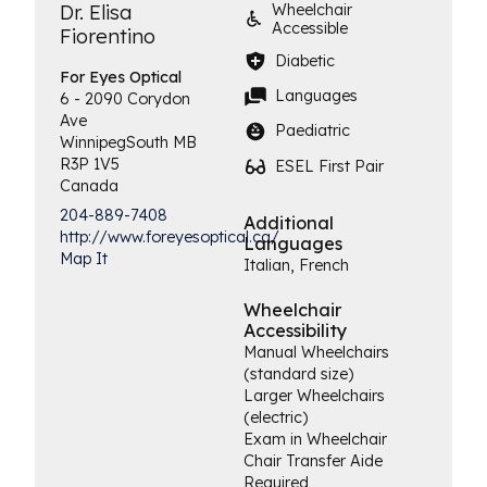
Dr. Elisa
Wheelchair
Accessible
Fiorentino
Diabetic
For Eyes
Optical
Languages
6 - 2090 Corydon
Ave
Paediatric
Winnipeg
South
MB
R3P 1V5
ESEL First Pair
Canada
204-889-7408
Additional
http://www.foreyesoptical.ca/
Languages
Map It
Italian, French
Wheelchair
Accessibility
Manual Wheelchairs
(standard size)
Larger Wheelchairs
(electric)
Exam in Wheelchair
Chair Transfer Aide
Required