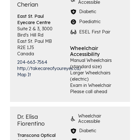
Accessible
Cherian
Diabetic
East St. Paul
Paediatric
Eyecare Centre
Suite 2 & 3, 3000
ESEL First Pair
Bird's Hill Rd
East St. Paul
MB
R2E 1J5
Wheelchair
Canada
Accessibility
Manual Wheelchairs
204-663-7564
(standard size)
http://takecareofyoureyes.ca/
Larger Wheelchairs
Map It
(electric)
Exam in Wheelchair
Please call ahead
Dr. Elisa
Wheelchair
Accessible
Fiorentino
Diabetic
Transcona
Optical