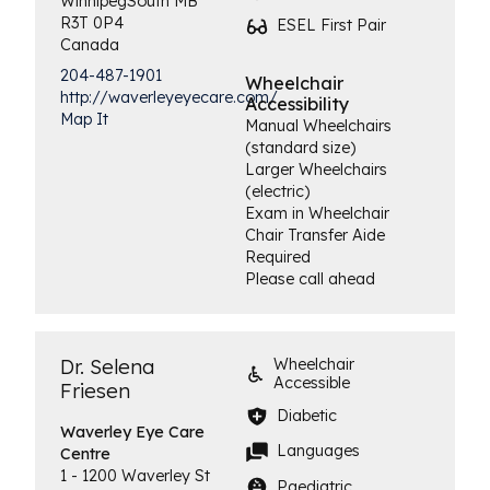
Winnipeg
South
MB
R3T 0P4
ESEL First Pair
Canada
204-487-1901
Wheelchair
http://waverleyeyecare.com/
Accessibility
Map It
Manual Wheelchairs
(standard size)
Larger Wheelchairs
(electric)
Exam in Wheelchair
Chair Transfer Aide
Required
Please call ahead
Dr. Selena
Wheelchair
Accessible
Friesen
Diabetic
Waverley Eye
Care
Languages
Centre
1 - 1200 Waverley St
Paediatric