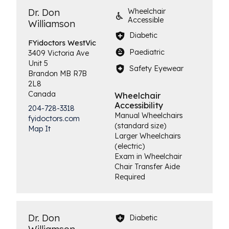
Dr. Don
Wheelchair
Accessible
Williamson
Diabetic
FYidoctors
WestVic
Paediatric
3409 Victoria Ave
Unit 5
Safety Eyewear
Brandon
MB
R7B
2L8
Canada
Wheelchair
Accessibility
204-728-3318
Manual Wheelchairs
fyidoctors.com
(standard size)
Map It
Larger Wheelchairs
(electric)
Exam in Wheelchair
Chair Transfer Aide
Required
Dr. Don
Diabetic