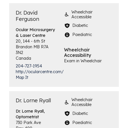
Dr. David
Wheelchair
Accessible
Ferguson
Diabetic
Ocular Microsurgery
Paediatric
& Laser Centre
20, 144 - 6th St
Brandon
MB
R7A
Wheelchair
3N2
Accessibility
Canada
Exam in Wheelchair
204-727-1954
http://ocularcentre.com/
Map It
Dr. Lorne Ryall
Wheelchair
Accessible
Dr. Lorne Ryall,
Diabetic
Optometrist
Paediatric
730 Park Ave