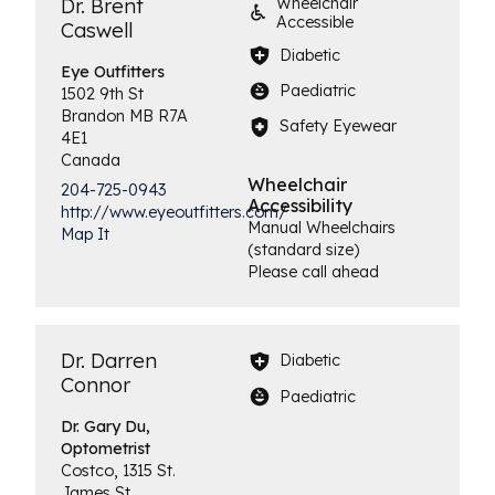
Dr. Brent
Wheelchair
Accessible
Caswell
Diabetic
Eye
Outfitters
Paediatric
1502 9th St
Brandon
MB
R7A
Safety Eyewear
4E1
Canada
Wheelchair
204-725-0943
Accessibility
http://www.eyeoutfitters.com/
Manual Wheelchairs
Map It
(standard size)
Please call ahead
Dr. Darren
Diabetic
Connor
Paediatric
Dr. Gary Du,
Optometrist
Costco, 1315 St.
James St