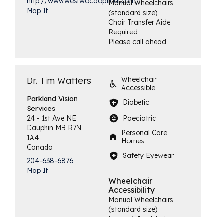
http://www.westwoodoptical.com/
Manual Wheelchairs
Map It
(standard size)
Chair Transfer Aide
Required
Please call ahead
Dr. Tim Watters
Wheelchair
Accessible
Parkland Vision
Diabetic
Services
Paediatric
24 - 1st Ave NE
Dauphin
MB
R7N
Personal Care
1A4
Homes
Canada
Safety Eyewear
204-638-6876
Map It
Wheelchair
Accessibility
Manual Wheelchairs
(standard size)