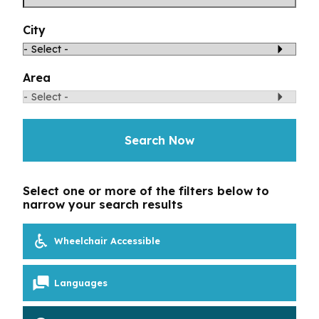
Toggle Menu
Your Eyes and Your World
City
Vision Correction Options
Area
Patient & Community Resources
Search Now
Eye Conditions & Diseases
Glossary of Terms
Select one or more of the filters below to
narrow your search results
Wheelchair Accessible
Languages