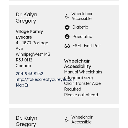
Dr. Kalyn
Wheelchair
Accessible
Gregory
Diabetic
Village Family
Paediatric
Eyecare
4 - 1870 Portage
ESEL First Pair
Ave
Winnipeg
West
MB
R3J 0H2
Wheelchair
Canada
Accessibility
Manual Wheelchairs
204-943-8252
(standard size)
http://takecareofyoureyes.ca/
Chair Transfer Aide
Map It
Required
Please call ahead
Dr. Kalyn
Wheelchair
Accessible
Gregory