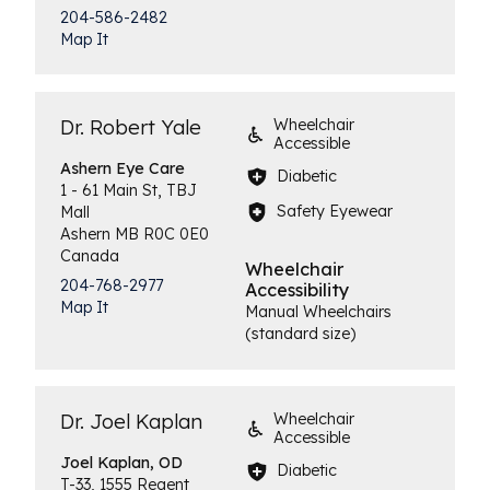
204-586-2482
Map It
Dr. Robert Yale
Wheelchair
Accessible
Ashern
Eye Care
Diabetic
1 - 61 Main St, TBJ
Safety Eyewear
Mall
Ashern
MB
R0C 0E0
Canada
Wheelchair
204-768-2977
Accessibility
Map It
Manual Wheelchairs
(standard size)
Dr. Joel Kaplan
Wheelchair
Accessible
Joel
Kaplan, OD
Diabetic
T-33, 1555 Regent