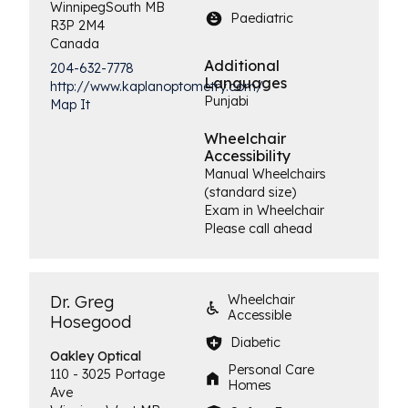
Winnipeg
South
MB
Paediatric
R3P 2M4
Canada
Additional
204-632-7778
Languages
http://www.kaplanoptometry.com/
Punjabi
Map It
Wheelchair
Accessibility
Manual Wheelchairs
(standard size)
Exam in Wheelchair
Please call ahead
Dr. Greg
Wheelchair
Accessible
Hosegood
Diabetic
Oakley
Optical
Personal Care
110 - 3025 Portage
Homes
Ave