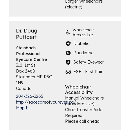
Larger Wheelchairs
(electric)
Dr. Doug
Wheelchair
Accessible
Puttaert
Diabetic
Steinbach
Paediatric
Professional
Eyecare Centre
Safety Eyewear
310, 1st St
Box 2468
ESEL First Pair
Steinbach
MB
R5G
1N9
Wheelchair
Canada
Accessibility
204-326-3265
Manual Wheelchairs
http://takecareofyoureyes.ca/
(standard size)
Map It
Chair Transfer Aide
Required
Please call ahead