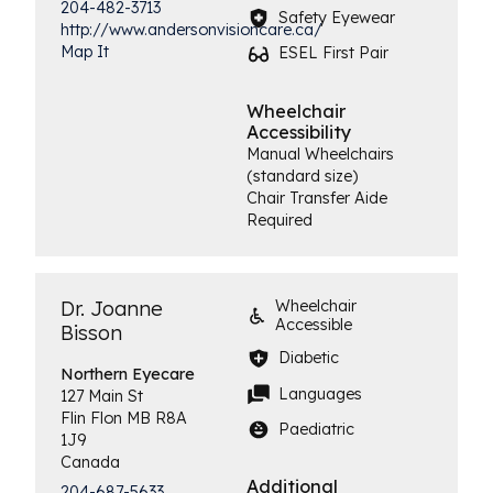
204-482-3713
Safety Eyewear
http://www.andersonvisioncare.ca/
Map It
ESEL First Pair
Wheelchair
Accessibility
Manual Wheelchairs
(standard size)
Chair Transfer Aide
Required
Dr. Joanne
Wheelchair
Accessible
Bisson
Diabetic
Northern
Eyecare
Languages
127 Main St
Flin Flon
MB
R8A
Paediatric
1J9
Canada
Additional
204-687-5633