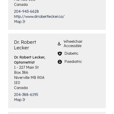
Canada
204-943-6628
http://www.drrobertlecker.ca/
Map It
Dr. Robert
Wheelchair
Accessible
Lecker
Diabetic
Dr. Robert Lecker,
Paediatric
Optometrist
1 - 227 Main St
Box 386
Niverville
MB
R0A
1E0
Canada
204-388-6195
Map It