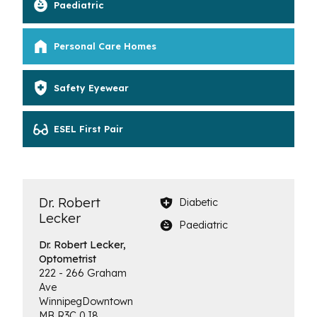
Paediatric
Personal Care Homes
Safety Eyewear
ESEL First Pair
Dr. Robert
Diabetic
Lecker
Paediatric
Dr. Robert Lecker,
Optometrist
222 - 266 Graham
Ave
Winnipeg
Downtown
MB
R3C 0J8