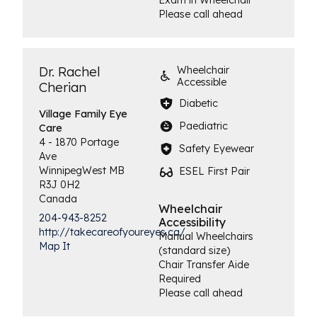
Exam in Wheelchair
Please call ahead
Dr. Rachel
Wheelchair
Accessible
Cherian
Diabetic
Village Family
Eye
Paediatric
Care
4 - 1870 Portage
Safety Eyewear
Ave
Winnipeg
West
MB
ESEL First Pair
R3J 0H2
Canada
Wheelchair
204-943-8252
Accessibility
http://takecareofyoureyes.ca/
Manual Wheelchairs
Map It
(standard size)
Chair Transfer Aide
Required
Please call ahead