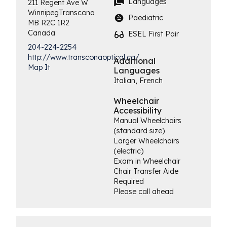
Languages
211 Regent Ave W
Winnipeg
Transcona
Paediatric
MB
R2C 1R2
Canada
ESEL First Pair
204-224-2254
http://www.transconaoptical.ca/
Additional
Map It
Languages
Italian, French
Wheelchair
Accessibility
Manual Wheelchairs
(standard size)
Larger Wheelchairs
(electric)
Exam in Wheelchair
Chair Transfer Aide
Required
Please call ahead