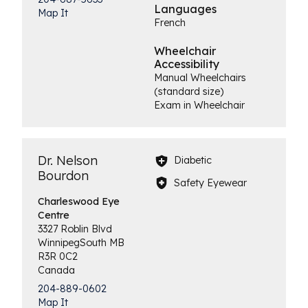
Languages
Map It
French
Wheelchair
Accessibility
Manual Wheelchairs
(standard size)
Exam in Wheelchair
Dr. Nelson
Diabetic
Bourdon
Safety Eyewear
Charleswood
Eye
Centre
3327 Roblin Blvd
Winnipeg
South
MB
R3R 0C2
Canada
204-889-0602
Map It