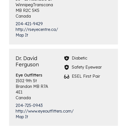
Winnipeg
Transcona
MB
R2C 5K5
Canada
204-421-9429
http://rseyecentre.ca/
Map It
Dr. David
Diabetic
Ferguson
Safety Eyewear
Eye
Outfitters
ESEL First Pair
1502 9th St
Brandon
MB
R7A
4E1
Canada
204-725-0943
http://www.eyeoutfitters.com/
Map It