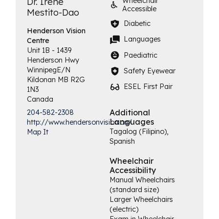
Dr. Irene
Wheelchair
Accessible
Mestito-Dao
Diabetic
Henderson
Vision
Languages
Centre
Unit 1B - 1439
Paediatric
Henderson Hwy
Winnipeg
E/N
Safety Eyewear
Kildonan
MB
R2G
ESEL First Pair
1N3
Canada
Additional
204-582-2308
Languages
http://www.hendersonvision.ca/
Tagalog (Filipino),
Map It
Spanish
Wheelchair
Accessibility
Manual Wheelchairs
(standard size)
Larger Wheelchairs
(electric)