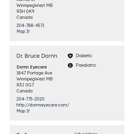
Winnipeg
West
MB
R3H 0K9
Canada
204-788-4571
Map It
Dr. Bruce Dornn
Diabetic
Paediatric
Dornn
Eyecare
1847 Portage Ave
Winnipeg
West
MB
R3J 0G7
Canada
204-775-2020
http://dornneyecare.com/
Map It