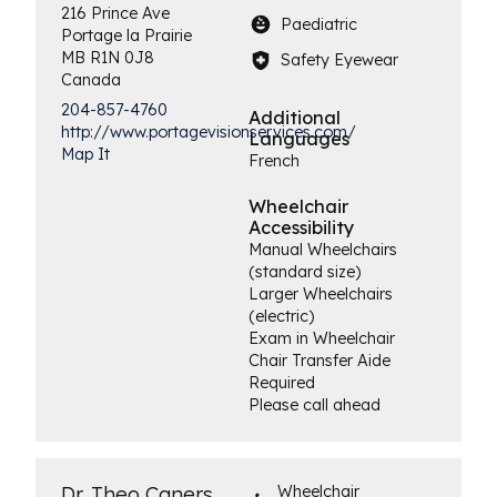
216 Prince Ave
Paediatric
Portage la Prairie
MB
R1N 0J8
Safety Eyewear
Canada
204-857-4760
Additional
http://www.portagevisionservices.com/
Languages
Map It
French
Wheelchair
Accessibility
Manual Wheelchairs
(standard size)
Larger Wheelchairs
(electric)
Exam in Wheelchair
Chair Transfer Aide
Required
Please call ahead
Dr. Theo Caners
Wheelchair