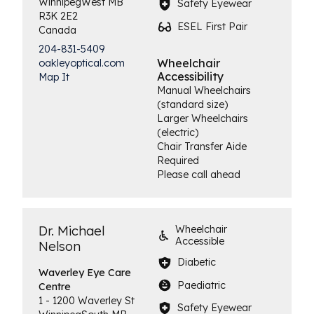
Winnipeg
West
MB
Safety Eyewear
R3K 2E2
ESEL First Pair
Canada
204-831-5409
Wheelchair
oakleyoptical.com
Accessibility
Map It
Manual Wheelchairs
(standard size)
Larger Wheelchairs
(electric)
Chair Transfer Aide
Required
Please call ahead
Dr. Michael
Wheelchair
Accessible
Nelson
Diabetic
Waverley Eye
Care
Paediatric
Centre
1 - 1200 Waverley St
Safety Eyewear