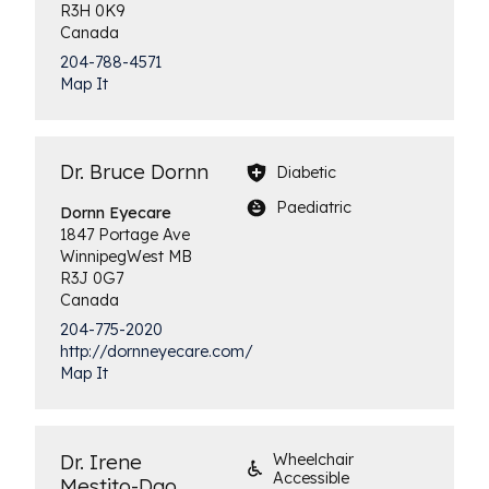
R3H 0K9
Canada
204-788-4571
Map It
Dr. Bruce Dornn
Diabetic
Paediatric
Dornn
Eyecare
1847 Portage Ave
Winnipeg
West
MB
R3J 0G7
Canada
204-775-2020
http://dornneyecare.com/
Map It
Dr. Irene
Wheelchair
Accessible
Mestito-Dao