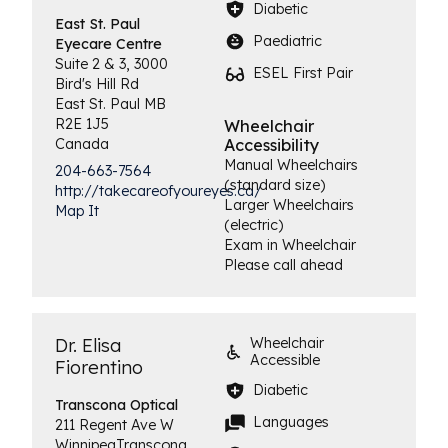
Diabetic
East St. Paul
Paediatric
Eyecare Centre
Suite 2 & 3, 3000
ESEL First Pair
Bird's Hill Rd
East St. Paul
MB
R2E 1J5
Wheelchair
Canada
Accessibility
Manual Wheelchairs
204-663-7564
(standard size)
http://takecareofyoureyes.ca/
Larger Wheelchairs
Map It
(electric)
Exam in Wheelchair
Please call ahead
Dr. Elisa
Wheelchair
Accessible
Fiorentino
Diabetic
Transcona
Optical
Languages
211 Regent Ave W
Winnipeg
Transcona