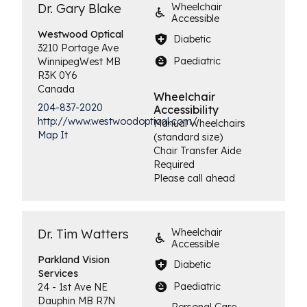
Dr. Gary Blake
Wheelchair
Accessible
Westwood
Optical
Diabetic
3210 Portage Ave
Paediatric
Winnipeg
West
MB
R3K 0Y6
Canada
Wheelchair
204-837-2020
Accessibility
http://www.westwoodoptical.com/
Manual Wheelchairs
Map It
(standard size)
Chair Transfer Aide
Required
Please call ahead
Dr. Tim Watters
Wheelchair
Accessible
Parkland Vision
Diabetic
Services
Paediatric
24 - 1st Ave NE
Dauphin
MB
R7N