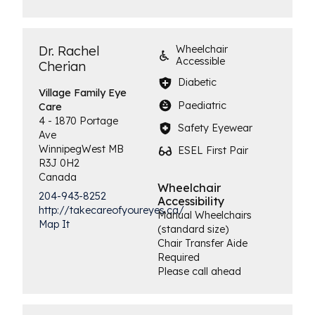
Dr. Rachel
Wheelchair
Accessible
Cherian
Diabetic
Village Family
Eye
Paediatric
Care
4 - 1870 Portage
Safety Eyewear
Ave
Winnipeg
West
MB
ESEL First Pair
R3J 0H2
Canada
Wheelchair
204-943-8252
Accessibility
http://takecareofyoureyes.ca/
Manual Wheelchairs
Map It
(standard size)
Chair Transfer Aide
Required
Please call ahead