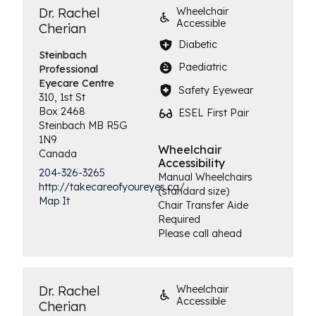
Dr. Rachel
Wheelchair
Accessible
Cherian
Diabetic
Steinbach
Paediatric
Professional
Eyecare Centre
Safety Eyewear
310, 1st St
Box 2468
ESEL First Pair
Steinbach
MB
R5G
1N9
Wheelchair
Canada
Accessibility
204-326-3265
Manual Wheelchairs
http://takecareofyoureyes.ca/
(standard size)
Map It
Chair Transfer Aide
Required
Please call ahead
Dr. Rachel
Wheelchair
Accessible
Cherian