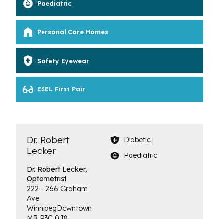
Paediatric
Personal Care Homes
Safety Eyewear
ESEL First Pair
Dr. Robert
Diabetic
Lecker
Paediatric
Dr. Robert Lecker,
Optometrist
222 - 266 Graham
Ave
Winnipeg
Downtown
MB
R3C 0J8