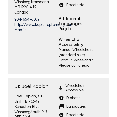
Winnipeg
Transcona
Paediatric
MB
R2C 4J2
Canada
Additional
204-654-6109
Languages
http://www.kaplanoptometry.com/
Punjabi
Map It
Wheelchair
Accessibility
Manual Wheelchairs
(standard size)
Exam in Wheelchair
Please call ahead
Dr. Joel Kaplan
Wheelchair
Accessible
Joel
Kaplan, OD
Diabetic
Unit 4B - 1649
Languages
Kenaston Blvd
Winnipeg
South
MB
Paediatric
R3P 2M4