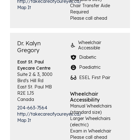
http://takecareofyoureyes.ca/
Chair Transfer Aide
Map It
Required
Please call ahead
Dr. Kalyn
Wheelchair
Accessible
Gregory
Diabetic
East St. Paul
Paediatric
Eyecare Centre
Suite 2 & 3, 3000
ESEL First Pair
Bird's Hill Rd
East St. Paul
MB
R2E 1J5
Wheelchair
Canada
Accessibility
Manual Wheelchairs
204-663-7564
(standard size)
http://takecareofyoureyes.ca/
Larger Wheelchairs
Map It
(electric)
Exam in Wheelchair
Please call ahead