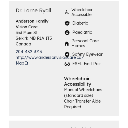
Dr. Lorne Ryall
Wheelchair
Accessible
Anderson Family
Diabetic
Vision Care
Paediatric
353 Main St
Selkirk
MB
R1A 1T5
Personal Care
Canada
Homes
204-482-3713
Safety Eyewear
http://www.andersonvisioncare.ca/
Map It
ESEL First Pair
Wheelchair
Accessibility
Manual Wheelchairs
(standard size)
Chair Transfer Aide
Required