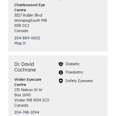
Charleswood
Eye
Centre
3327 Roblin Blvd
Winnipeg
South
MB
R3R 0C2
Canada
204-889-0602
Map It
Dr. David
Diabetic
Cochrane
Paediatric
Virden
Eyecare
Safety Eyewear
Centre
170 Nelson St W
Box 1690
Virden
MB
R0M 2C0
Canada
204-748-1094