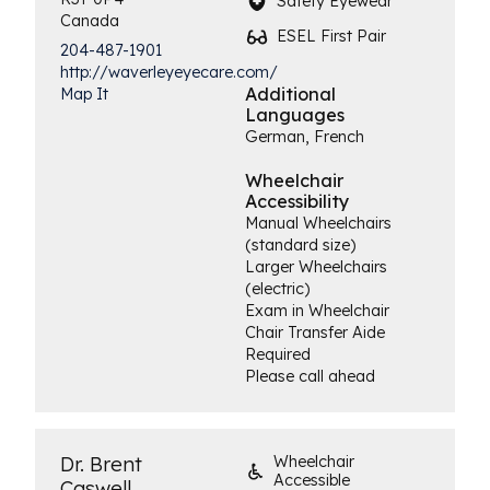
Safety Eyewear
Canada
ESEL First Pair
204-487-1901
http://waverleyeyecare.com/
Additional
Map It
Languages
German, French
Wheelchair
Accessibility
Manual Wheelchairs
(standard size)
Larger Wheelchairs
(electric)
Exam in Wheelchair
Chair Transfer Aide
Required
Please call ahead
Dr. Brent
Wheelchair
Accessible
Caswell