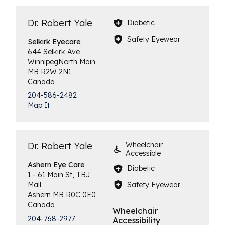
Dr. Robert Yale
Diabetic
Safety Eyewear
Selkirk
Eyecare
644 Selkirk Ave
Winnipeg
North Main
MB
R2W 2N1
Canada
204-586-2482
Map It
Dr. Robert Yale
Wheelchair
Accessible
Ashern
Eye Care
Diabetic
1 - 61 Main St, TBJ
Safety Eyewear
Mall
Ashern
MB
R0C 0E0
Canada
Wheelchair
204-768-2977
Accessibility