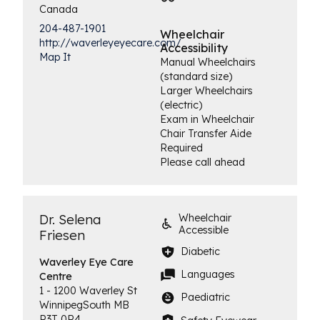
Canada
204-487-1901
Wheelchair
http://waverleyeyecare.com/
Accessibility
Map It
Manual Wheelchairs
(standard size)
Larger Wheelchairs
(electric)
Exam in Wheelchair
Chair Transfer Aide
Required
Please call ahead
Dr. Selena
Wheelchair
Accessible
Friesen
Diabetic
Waverley Eye
Care
Languages
Centre
1 - 1200 Waverley St
Paediatric
Winnipeg
South
MB
R3T 0P4