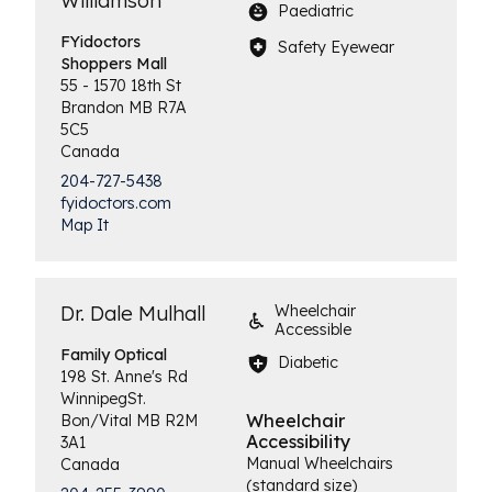
Williamson
Paediatric
FYidoctors
Safety Eyewear
Shoppers Mall
55 - 1570 18th St
Brandon
MB
R7A
5C5
Canada
204-727-5438
fyidoctors.com
Map It
Dr. Dale Mulhall
Wheelchair
Accessible
Family
Optical
Diabetic
198 St. Anne's Rd
Winnipeg
St.
Wheelchair
Bon/Vital
MB
R2M
Accessibility
3A1
Manual Wheelchairs
Canada
(standard size)