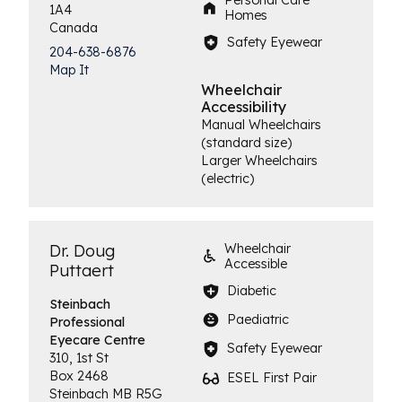
Personal Care
1A4
Homes
Canada
Safety Eyewear
204-638-6876
Map It
Wheelchair
Accessibility
Manual Wheelchairs
(standard size)
Larger Wheelchairs
(electric)
Dr. Doug
Wheelchair
Accessible
Puttaert
Diabetic
Steinbach
Paediatric
Professional
Eyecare Centre
Safety Eyewear
310, 1st St
Box 2468
ESEL First Pair
Steinbach
MB
R5G