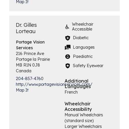
Map It
Dr. Gilles
Wheelchair
Accessible
Lorteau
Diabetic
Portage Vision
Languages
Services
216 Prince Ave
Paediatric
Portage la Prairie
MB
R1N 0J8
Safety Eyewear
Canada
204-857-4760
Additional
http://www.portagevisionservices.com/
Languages
Map It
French
Wheelchair
Accessibility
Manual Wheelchairs
(standard size)
Larger Wheelchairs