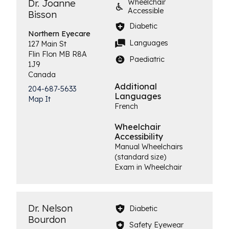
Dr. Joanne
Wheelchair
Accessible
Bisson
Diabetic
Northern
Eyecare
Languages
127 Main St
Flin Flon
MB
R8A
Paediatric
1J9
Canada
Additional
204-687-5633
Languages
Map It
French
Wheelchair
Accessibility
Manual Wheelchairs
(standard size)
Exam in Wheelchair
Dr. Nelson
Diabetic
Bourdon
Safety Eyewear