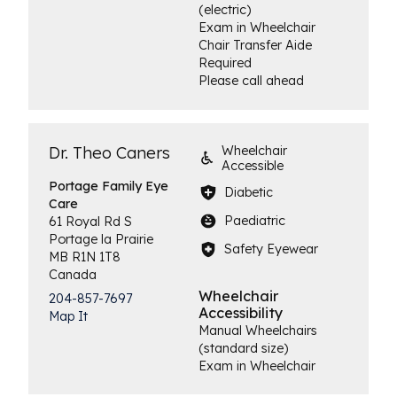
(electric)
Exam in Wheelchair
Chair Transfer Aide
Required
Please call ahead
Dr. Theo Caners
Wheelchair
Accessible
Portage Family
Eye
Diabetic
Care
Paediatric
61 Royal Rd S
Portage la Prairie
Safety Eyewear
MB
R1N 1T8
Canada
Wheelchair
204-857-7697
Accessibility
Map It
Manual Wheelchairs
(standard size)
Exam in Wheelchair