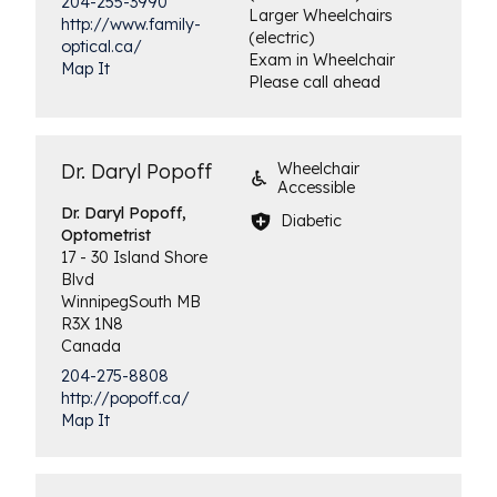
204-255-3990
Larger Wheelchairs
http://www.family-
(electric)
optical.ca/
Exam in Wheelchair
Map It
Please call ahead
Dr. Daryl Popoff
Wheelchair
Accessible
Dr. Daryl Popoff,
Diabetic
Optometrist
17 - 30 Island Shore
Blvd
Winnipeg
South
MB
R3X 1N8
Canada
204-275-8808
http://popoff.ca/
Map It