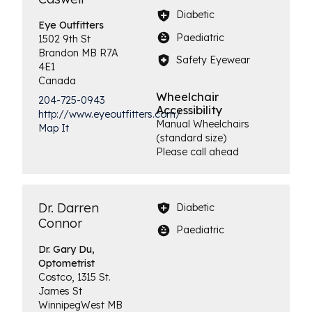
Diabetic
Eye
Outfitters
Paediatric
1502 9th St
Brandon
MB
R7A
Safety Eyewear
4E1
Canada
Wheelchair
204-725-0943
Accessibility
http://www.eyeoutfitters.com/
Manual Wheelchairs
Map It
(standard size)
Please call ahead
Dr. Darren
Diabetic
Connor
Paediatric
Dr. Gary Du,
Optometrist
Costco, 1315 St.
James St
Winnipeg
West
MB