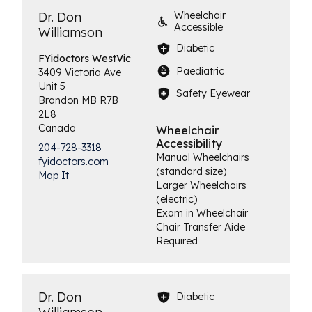
Dr. Don
Wheelchair
Accessible
Williamson
Diabetic
FYidoctors
WestVic
Paediatric
3409 Victoria Ave
Unit 5
Safety Eyewear
Brandon
MB
R7B
2L8
Canada
Wheelchair
Accessibility
204-728-3318
Manual Wheelchairs
fyidoctors.com
(standard size)
Map It
Larger Wheelchairs
(electric)
Exam in Wheelchair
Chair Transfer Aide
Required
Dr. Don
Diabetic