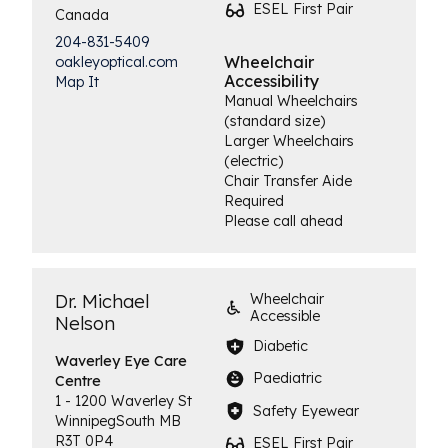
ESEL First Pair
Canada
204-831-5409
Wheelchair
oakleyoptical.com
Accessibility
Map It
Manual Wheelchairs
(standard size)
Larger Wheelchairs
(electric)
Chair Transfer Aide
Required
Please call ahead
Dr. Michael
Wheelchair
Accessible
Nelson
Diabetic
Waverley Eye
Care
Paediatric
Centre
1 - 1200 Waverley St
Safety Eyewear
Winnipeg
South
MB
R3T 0P4
ESEL First Pair