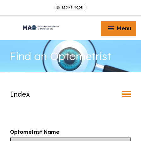
LIGHT MODE
Menu
Find an
Optometrist
Toggle Menu
Index
Toggle Menu
Find an Optometrist
Toggle Menu
Mature Vision
Optometrist Name