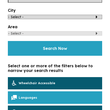
Toggle Menu
Your Eyes and Your World
City
Vision Correction Options
Area
Patient & Community Resources
Search Now
Eye Conditions & Diseases
Glossary of Terms
Select one or more of the filters below to
narrow your search results
Wheelchair Accessible
Languages