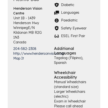
Diabetic
Henderson
Vision
Languages
Centre
Unit 1B - 1439
Paediatric
Henderson Hwy
Winnipeg
E/N
Safety Eyewear
Kildonan
MB
R2G
ESEL First Pair
1N3
Canada
Additional
204-582-2308
Languages
http://www.hendersonvision.ca/
Tagalog (Filipino),
Map It
Spanish
Wheelchair
Accessibility
Manual Wheelchairs
(standard size)
Larger Wheelchairs
(electric)
Exam in Wheelchair
Please call ahead