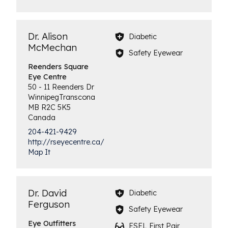
Dr. Alison
Diabetic
McMechan
Safety Eyewear
Reenders Square
Eye Centre
50 - 11 Reenders Dr
Winnipeg
Transcona
MB
R2C 5K5
Canada
204-421-9429
http://rseyecentre.ca/
Map It
Dr. David
Diabetic
Ferguson
Safety Eyewear
Eye
Outfitters
ESEL First Pair