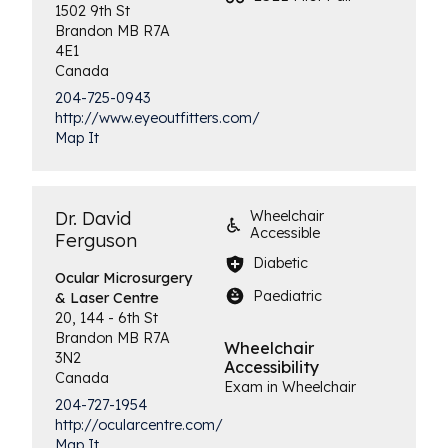
1502 9th St
Brandon
MB
R7A
4E1
Canada
204-725-0943
http://www.eyeoutfitters.com/
Map It
Dr. David
Wheelchair
Accessible
Ferguson
Diabetic
Ocular Microsurgery
Paediatric
& Laser Centre
20, 144 - 6th St
Brandon
MB
R7A
Wheelchair
3N2
Accessibility
Canada
Exam in Wheelchair
204-727-1954
http://ocularcentre.com/
Map It