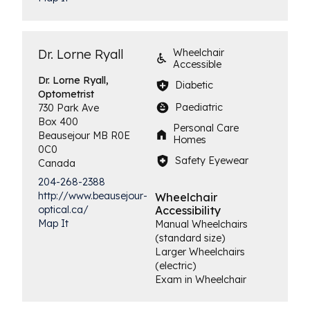
Dr. Lorne Ryall
Wheelchair
Accessible
Dr. Lorne Ryall,
Diabetic
Optometrist
Paediatric
730 Park Ave
Box 400
Personal Care
Beausejour
MB
R0E
Homes
0C0
Safety Eyewear
Canada
204-268-2388
http://www.beausejour-
Wheelchair
Accessibility
optical.ca/
Map It
Manual Wheelchairs
(standard size)
Larger Wheelchairs
(electric)
Exam in Wheelchair