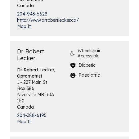
Canada
204-943-6628
http://www.drrobertlecker.ca/
Map It
Dr. Robert
Wheelchair
Accessible
Lecker
Diabetic
Dr. Robert Lecker,
Paediatric
Optometrist
1 - 227 Main St
Box 386
Niverville
MB
R0A
1E0
Canada
204-388-6195
Map It