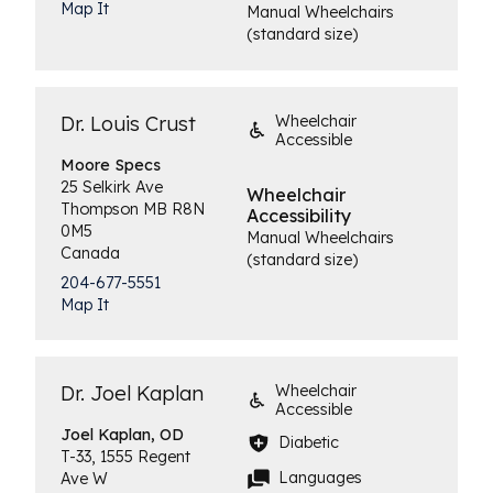
Map It
Manual Wheelchairs
(standard size)
Dr. Louis Crust
Wheelchair
Accessible
Moore
Specs
25 Selkirk Ave
Wheelchair
Thompson
MB
R8N
Accessibility
0M5
Manual Wheelchairs
Canada
(standard size)
204-677-5551
Map It
Dr. Joel Kaplan
Wheelchair
Accessible
Joel
Kaplan, OD
Diabetic
T-33, 1555 Regent
Languages
Ave W