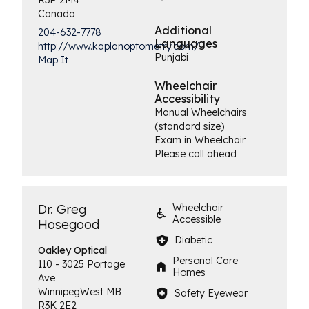
Canada
Additional
204-632-7778
Languages
http://www.kaplanoptometry.com/
Punjabi
Map It
Wheelchair
Accessibility
Manual Wheelchairs
(standard size)
Exam in Wheelchair
Please call ahead
Dr. Greg
Wheelchair
Accessible
Hosegood
Diabetic
Oakley
Optical
Personal Care
110 - 3025 Portage
Homes
Ave
Winnipeg
West
MB
Safety Eyewear
R3K 2E2