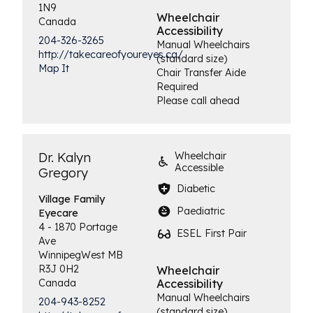
1N9
Wheelchair
Canada
Accessibility
204-326-3265
Manual Wheelchairs
http://takecareofyoureyes.ca/
(standard size)
Map It
Chair Transfer Aide
Required
Please call ahead
Dr. Kalyn
Wheelchair
Accessible
Gregory
Diabetic
Village Family
Paediatric
Eyecare
4 - 1870 Portage
ESEL First Pair
Ave
Winnipeg
West
MB
R3J 0H2
Wheelchair
Canada
Accessibility
Manual Wheelchairs
204-943-8252
(standard size)