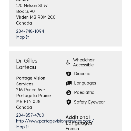
170 Nelson St W
Box 1690
Virden
MB
R0M 2C0
Canada
204-748-1094
Map It
Dr. Gilles
Wheelchair
Accessible
Lorteau
Diabetic
Portage Vision
Languages
Services
216 Prince Ave
Paediatric
Portage la Prairie
MB
R1N 0J8
Safety Eyewear
Canada
204-857-4760
Additional
http://www.portagevisionservices.com/
Languages
Map It
French