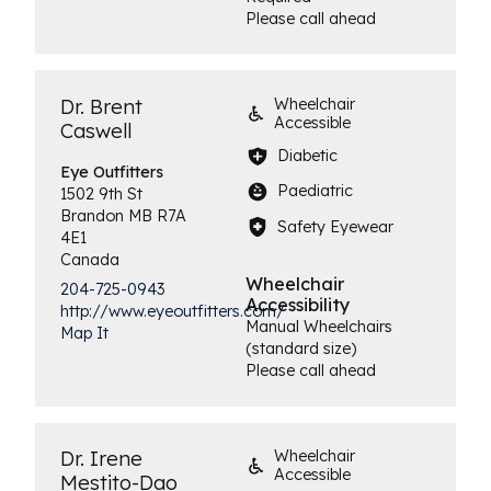
Please call ahead
Dr. Brent
Wheelchair
Accessible
Caswell
Diabetic
Eye
Outfitters
Paediatric
1502 9th St
Brandon
MB
R7A
Safety Eyewear
4E1
Canada
Wheelchair
204-725-0943
Accessibility
http://www.eyeoutfitters.com/
Manual Wheelchairs
Map It
(standard size)
Please call ahead
Dr. Irene
Wheelchair
Accessible
Mestito-Dao