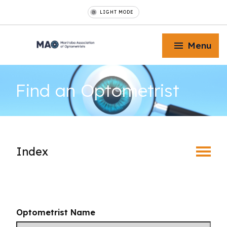
LIGHT MODE
Menu
Find an
Optometrist
Toggle Menu
Index
Toggle Menu
Find an Optometrist
Toggle Menu
Mature Vision
Optometrist Name