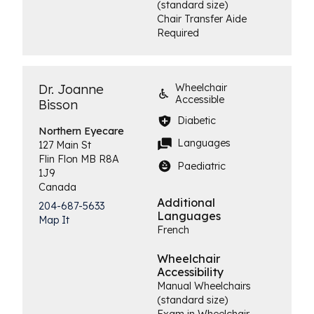
(standard size)
Chair Transfer Aide
Required
Dr. Joanne
Wheelchair
Accessible
Bisson
Diabetic
Northern
Eyecare
Languages
127 Main St
Flin Flon
MB
R8A
Paediatric
1J9
Canada
Additional
204-687-5633
Languages
Map It
French
Wheelchair
Accessibility
Manual Wheelchairs
(standard size)
Exam in Wheelchair