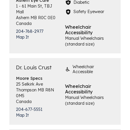
Ashern
Eye Care
Diabetic
1 - 61 Main St, TBJ
Safety Eyewear
Mall
Ashern
MB
R0C 0E0
Canada
Wheelchair
204-768-2977
Accessibility
Map It
Manual Wheelchairs
(standard size)
Dr. Louis Crust
Wheelchair
Accessible
Moore
Specs
25 Selkirk Ave
Wheelchair
Thompson
MB
R8N
Accessibility
0M5
Manual Wheelchairs
Canada
(standard size)
204-677-5551
Map It