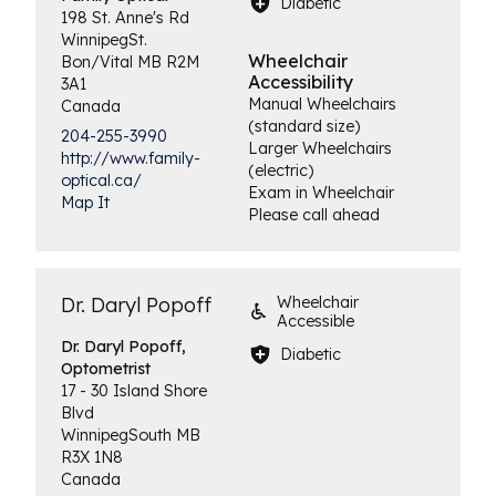
Diabetic
198 St. Anne's Rd
Winnipeg
St.
Wheelchair
Bon/Vital
MB
R2M
Accessibility
3A1
Manual Wheelchairs
Canada
(standard size)
204-255-3990
Larger Wheelchairs
http://www.family-
(electric)
optical.ca/
Exam in Wheelchair
Map It
Please call ahead
Dr. Daryl Popoff
Wheelchair
Accessible
Dr. Daryl Popoff,
Diabetic
Optometrist
17 - 30 Island Shore
Blvd
Winnipeg
South
MB
R3X 1N8
Canada