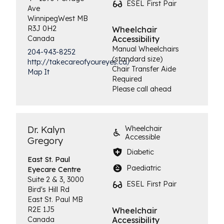
ESEL First Pair
Ave
Winnipeg
West
MB
R3J 0H2
Wheelchair
Canada
Accessibility
Manual Wheelchairs
204-943-8252
(standard size)
http://takecareofyoureyes.ca/
Chair Transfer Aide
Map It
Required
Please call ahead
Dr. Kalyn
Wheelchair
Accessible
Gregory
Diabetic
East St. Paul
Paediatric
Eyecare Centre
Suite 2 & 3, 3000
ESEL First Pair
Bird's Hill Rd
East St. Paul
MB
R2E 1J5
Wheelchair
Canada
Accessibility