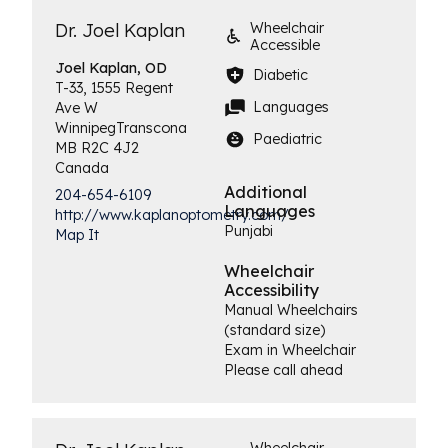
Dr. Joel Kaplan
Wheelchair
Accessible
Joel
Kaplan, OD
Diabetic
T-33, 1555 Regent
Languages
Ave W
Winnipeg
Transcona
Paediatric
MB
R2C 4J2
Canada
Additional
204-654-6109
Languages
http://www.kaplanoptometry.com/
Punjabi
Map It
Wheelchair
Accessibility
Manual Wheelchairs
(standard size)
Exam in Wheelchair
Please call ahead