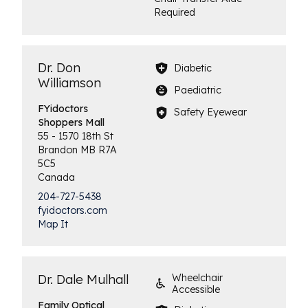
Required
Dr. Don
Diabetic
Williamson
Paediatric
FYidoctors
Safety Eyewear
Shoppers Mall
55 - 1570 18th St
Brandon
MB
R7A
5C5
Canada
204-727-5438
fyidoctors.com
Map It
Dr. Dale Mulhall
Wheelchair
Accessible
Family
Optical