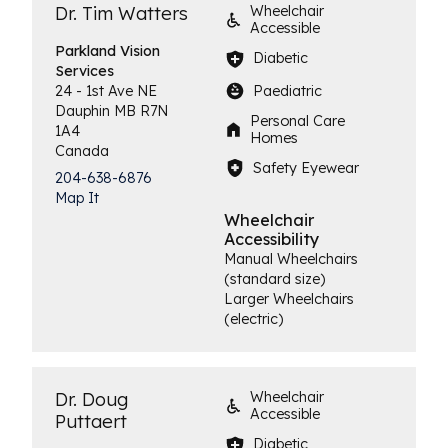
Dr. Tim Watters
Wheelchair
Accessible
Parkland Vision
Diabetic
Services
Paediatric
24 - 1st Ave NE
Dauphin
MB
R7N
Personal Care
1A4
Homes
Canada
Safety Eyewear
204-638-6876
Map It
Wheelchair
Accessibility
Manual Wheelchairs
(standard size)
Larger Wheelchairs
(electric)
Dr. Doug
Wheelchair
Accessible
Puttaert
Diabetic