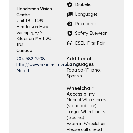
Diabetic
Henderson
Vision
Languages
Centre
Unit 1B - 1439
Paediatric
Henderson Hwy
Winnipeg
E/N
Safety Eyewear
Kildonan
MB
R2G
ESEL First Pair
1N3
Canada
Additional
204-582-2308
Languages
http://www.hendersonvision.ca/
Tagalog (Filipino),
Map It
Spanish
Wheelchair
Accessibility
Manual Wheelchairs
(standard size)
Larger Wheelchairs
(electric)
Exam in Wheelchair
Please call ahead