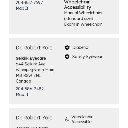
Wheelchair
204-857-7697
Accessibility
Map It
Manual Wheelchairs
(standard size)
Exam in Wheelchair
Dr. Robert Yale
Diabetic
Safety Eyewear
Selkirk
Eyecare
644 Selkirk Ave
Winnipeg
North Main
MB
R2W 2N1
Canada
204-586-2482
Map It
Dr. Robert Yale
Wheelchair
Accessible