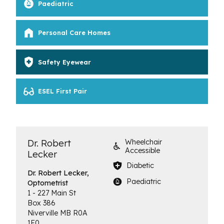
Paediatric
Personal Care Homes
Safety Eyewear
ESEL First Pair
Dr. Robert
Wheelchair
Accessible
Lecker
Diabetic
Dr. Robert Lecker,
Paediatric
Optometrist
1 - 227 Main St
Box 386
Niverville
MB
R0A
1E0