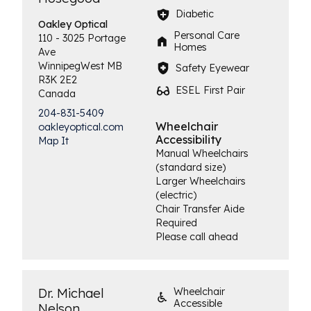
Diabetic
Oakley
Optical
Personal Care
110 - 3025 Portage
Homes
Ave
Winnipeg
West
MB
Safety Eyewear
R3K 2E2
ESEL First Pair
Canada
204-831-5409
Wheelchair
oakleyoptical.com
Accessibility
Map It
Manual Wheelchairs
(standard size)
Larger Wheelchairs
(electric)
Chair Transfer Aide
Required
Please call ahead
Dr. Michael
Wheelchair
Accessible
Nelson