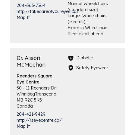
Manual Wheelchairs
204-663-7564
(standard size)
http://takecareofyoureyes.ca/
Larger Wheelchairs
Map It
(electric)
Exam in Wheelchair
Please call ahead
Dr. Alison
Diabetic
McMechan
Safety Eyewear
Reenders Square
Eye Centre
50 - 11 Reenders Dr
Winnipeg
Transcona
MB
R2C 5K5
Canada
204-421-9429
http://rseyecentre.ca/
Map It