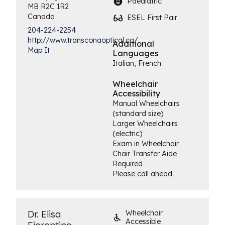
Paediatric
MB
R2C 1R2
Canada
ESEL First Pair
204-224-2254
http://www.transconaoptical.ca/
Additional
Map It
Languages
Italian, French
Wheelchair
Accessibility
Manual Wheelchairs
(standard size)
Larger Wheelchairs
(electric)
Exam in Wheelchair
Chair Transfer Aide
Required
Please call ahead
Dr. Elisa
Wheelchair
Accessible