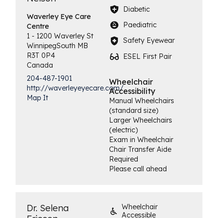
Diabetic
Waverley Eye
Care
Paediatric
Centre
1 - 1200 Waverley St
Safety Eyewear
Winnipeg
South
MB
R3T 0P4
ESEL First Pair
Canada
204-487-1901
Wheelchair
http://waverleyeyecare.com/
Accessibility
Map It
Manual Wheelchairs
(standard size)
Larger Wheelchairs
(electric)
Exam in Wheelchair
Chair Transfer Aide
Required
Please call ahead
Dr. Selena
Wheelchair
Accessible