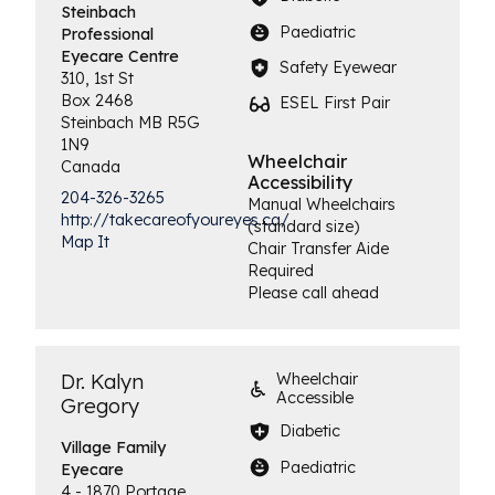
Steinbach
Paediatric
Professional
Eyecare Centre
Safety Eyewear
310, 1st St
Box 2468
ESEL First Pair
Steinbach
MB
R5G
1N9
Wheelchair
Canada
Accessibility
204-326-3265
Manual Wheelchairs
http://takecareofyoureyes.ca/
(standard size)
Map It
Chair Transfer Aide
Required
Please call ahead
Dr. Kalyn
Wheelchair
Accessible
Gregory
Diabetic
Village Family
Paediatric
Eyecare
4 - 1870 Portage