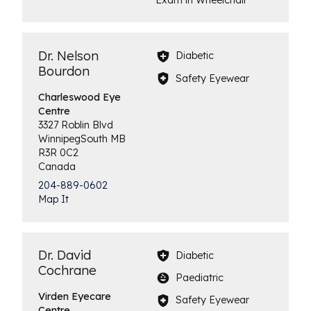
Dr. Nelson
Diabetic
Bourdon
Safety Eyewear
Charleswood
Eye
Centre
3327 Roblin Blvd
Winnipeg
South
MB
R3R 0C2
Canada
204-889-0602
Map It
Dr. David
Diabetic
Cochrane
Paediatric
Virden
Eyecare
Safety Eyewear
Centre