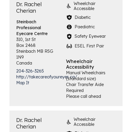
Dr. Rachel
Wheelchair
Accessible
Cherian
Diabetic
Steinbach
Paediatric
Professional
Eyecare Centre
Safety Eyewear
310, 1st St
Box 2468
ESEL First Pair
Steinbach
MB
R5G
1N9
Wheelchair
Canada
Accessibility
204-326-3265
Manual Wheelchairs
http://takecareofyoureyes.ca/
(standard size)
Map It
Chair Transfer Aide
Required
Please call ahead
Dr. Rachel
Wheelchair
Accessible
Cherian