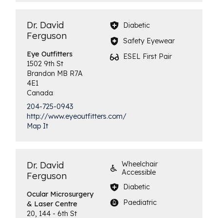
Dr. David
Diabetic
Ferguson
Safety Eyewear
Eye
Outfitters
ESEL First Pair
1502 9th St
Brandon
MB
R7A
4E1
Canada
204-725-0943
http://www.eyeoutfitters.com/
Map It
Dr. David
Wheelchair
Accessible
Ferguson
Diabetic
Ocular Microsurgery
Paediatric
& Laser Centre
20, 144 - 6th St