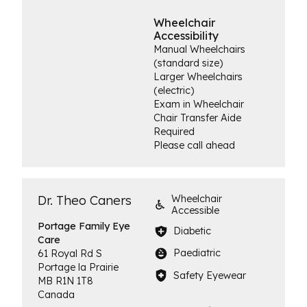
Wheelchair
Accessibility
Manual Wheelchairs
(standard size)
Larger Wheelchairs
(electric)
Exam in Wheelchair
Chair Transfer Aide
Required
Please call ahead
Dr. Theo Caners
Wheelchair
Accessible
Portage Family
Eye
Diabetic
Care
Paediatric
61 Royal Rd S
Portage la Prairie
Safety Eyewear
MB
R1N 1T8
Canada