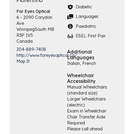
Fiorentino
Diabetic
For Eyes
Optical
Languages
6 - 2090 Corydon
Ave
Paediatric
Winnipeg
South
MB
R3P 1V5
ESEL First Pair
Canada
204-889-7408
Additional
http://www.foreyesoptical.ca/
Languages
Map It
Italian, French
Wheelchair
Accessibility
Manual Wheelchairs
(standard size)
Larger Wheelchairs
(electric)
Exam in Wheelchair
Chair Transfer Aide
Required
Please call ahead