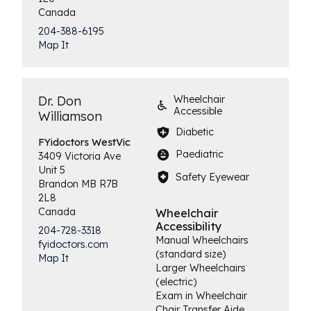
Canada
204-388-6195
Map It
Dr. Don
Wheelchair
Accessible
Williamson
Diabetic
FYidoctors
WestVic
Paediatric
3409 Victoria Ave
Unit 5
Safety Eyewear
Brandon
MB
R7B
2L8
Canada
Wheelchair
Accessibility
204-728-3318
Manual Wheelchairs
fyidoctors.com
(standard size)
Map It
Larger Wheelchairs
(electric)
Exam in Wheelchair
Chair Transfer Aide