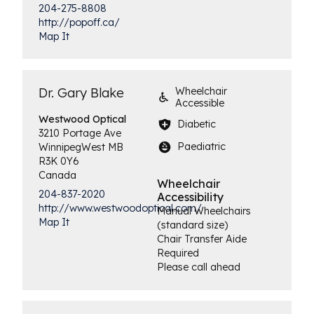
204-275-8808
http://popoff.ca/
Map It
Dr. Gary Blake
Wheelchair
Accessible
Westwood
Optical
Diabetic
3210 Portage Ave
Paediatric
Winnipeg
West
MB
R3K 0Y6
Canada
Wheelchair
204-837-2020
Accessibility
http://www.westwoodoptical.com/
Manual Wheelchairs
Map It
(standard size)
Chair Transfer Aide
Required
Please call ahead