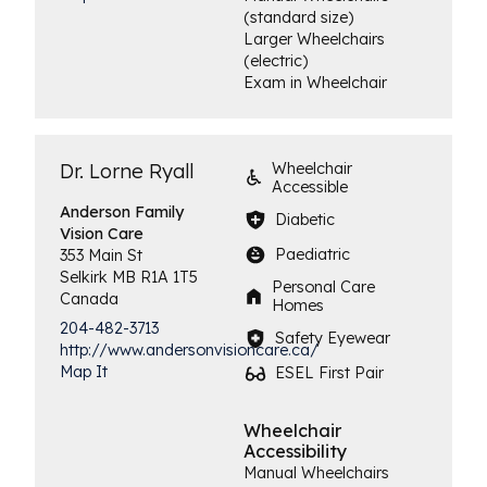
(standard size)
Larger Wheelchairs
(electric)
Exam in Wheelchair
Dr. Lorne Ryall
Wheelchair
Accessible
Anderson Family
Diabetic
Vision Care
Paediatric
353 Main St
Selkirk
MB
R1A 1T5
Personal Care
Canada
Homes
204-482-3713
Safety Eyewear
http://www.andersonvisioncare.ca/
Map It
ESEL First Pair
Wheelchair
Accessibility
Manual Wheelchairs