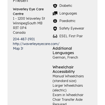
Friesen
Diabetic
Waverley Eye
Care
Languages
Centre
1 - 1200 Waverley St
Paediatric
Winnipeg
South
MB
R3T 0P4
Safety Eyewear
Canada
ESEL First Pair
204-487-1901
http://waverleyeyecare.com/
Additional
Map It
Languages
German, French
Wheelchair
Accessibility
Manual Wheelchairs
(standard size)
Larger Wheelchairs
(electric)
Exam in Wheelchair
Chair Transfer Aide
Required