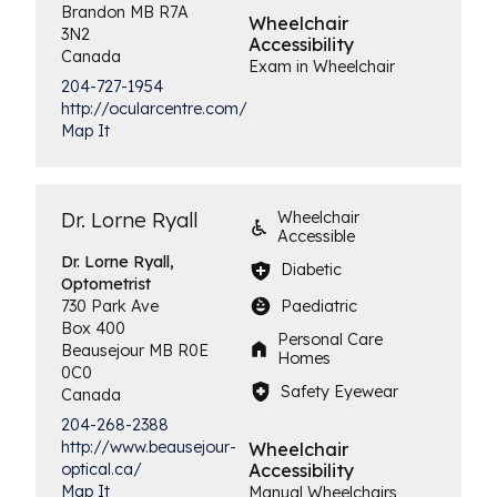
Brandon
MB
R7A
Wheelchair
3N2
Accessibility
Canada
Exam in Wheelchair
204-727-1954
http://ocularcentre.com/
Map It
Dr. Lorne Ryall
Wheelchair
Accessible
Dr. Lorne Ryall,
Diabetic
Optometrist
Paediatric
730 Park Ave
Box 400
Personal Care
Beausejour
MB
R0E
Homes
0C0
Safety Eyewear
Canada
204-268-2388
http://www.beausejour-
Wheelchair
Accessibility
optical.ca/
Map It
Manual Wheelchairs