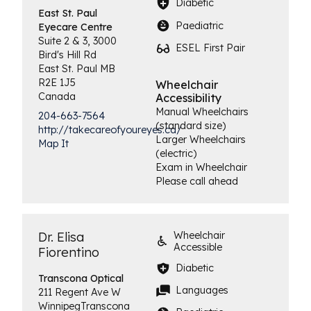
Diabetic
East St. Paul
Paediatric
Eyecare Centre
Suite 2 & 3, 3000
ESEL First Pair
Bird's Hill Rd
East St. Paul
MB
R2E 1J5
Wheelchair
Canada
Accessibility
Manual Wheelchairs
204-663-7564
(standard size)
http://takecareofyoureyes.ca/
Larger Wheelchairs
Map It
(electric)
Exam in Wheelchair
Please call ahead
Dr. Elisa
Wheelchair
Accessible
Fiorentino
Diabetic
Transcona
Optical
Languages
211 Regent Ave W
Winnipeg
Transcona