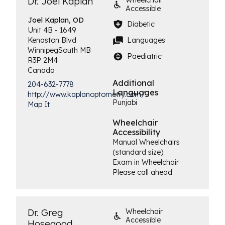
Dr. Joel Kaplan
Wheelchair
Accessible
Joel
Kaplan, OD
Diabetic
Unit 4B - 1649
Languages
Kenaston Blvd
Winnipeg
South
MB
Paediatric
R3P 2M4
Canada
Additional
204-632-7778
Languages
http://www.kaplanoptometry.com/
Punjabi
Map It
Wheelchair
Accessibility
Manual Wheelchairs
(standard size)
Exam in Wheelchair
Please call ahead
Dr. Greg
Wheelchair
Accessible
Hosegood