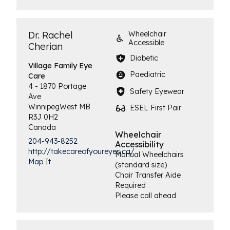
Dr. Rachel
Wheelchair
Accessible
Cherian
Diabetic
Village Family
Eye
Paediatric
Care
4 - 1870 Portage
Safety Eyewear
Ave
Winnipeg
West
MB
ESEL First Pair
R3J 0H2
Canada
Wheelchair
204-943-8252
Accessibility
http://takecareofyoureyes.ca/
Manual Wheelchairs
Map It
(standard size)
Chair Transfer Aide
Required
Please call ahead