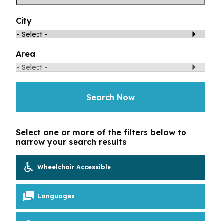
Toggle Menu
Your Eyes and Your World
City
Vision Correction Options
Area
Patient & Community Resources
Search Now
Eye Conditions & Diseases
Glossary of Terms
Select one or more of the filters below to
narrow your search results
Wheelchair Accessible
Languages