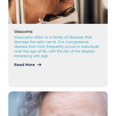
Glaucoma
Glaucoma refers to a family of diseases that
damage the optic nerve. It is a progressive
disease that most frequently occurs in individuals
over the age of 40, with the risk of the disease
increasing with age.
Read More