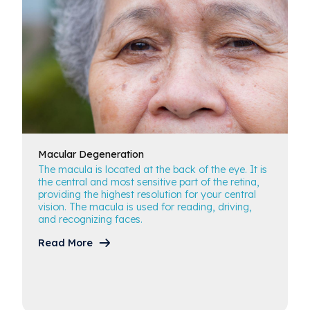
Macular
Degeneration
The macula is located at the back of the eye. It is
the central and most sensitive part of the retina,
providing the highest resolution for your central
vision. The macula is used for reading, driving,
and recognizing faces.
Read More