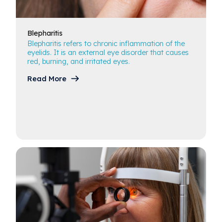
Blepharitis
Blepharitis
Blepharitis refers to chronic inflammation of the
Cataracts
eyelids. It is an external eye disorder that causes
red, burning, and irritated eyes.
Conjunctivitis & Pink Eye
Read More
Diabetes & Ocular Health
Dry Eye
Glaucoma
Macular Degeneration
Glossary of Terms