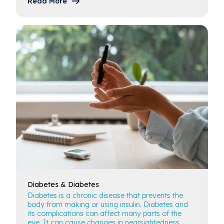
Read More
Diabetes
& Diabetes
Diabetes is a chronic disease that prevents the
body from making or using insulin. Diabetes and
its complications can affect many parts of the
eye. It can cause changes in nearsightedness,