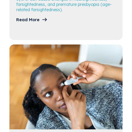
farsightedness, and premature presbyopia (age-
related farsightedness).
Read More