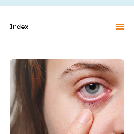
Toggle Menu
Index
Find an Optometrist
Mature Vision
Your Eyes and Your World
Vision Correction Options
Patient & Community Resources
Eye Conditions & Diseases