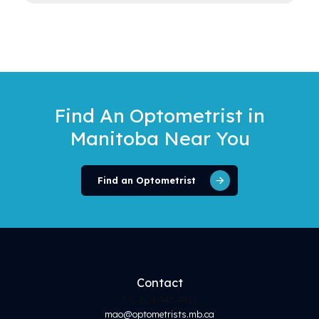
Find An Optometrist
in
Manitoba Near You
Find an Optometrist
Contact
Ph. 204-943-9811
mao@optometrists.mb.ca