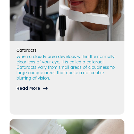
Cataracts
When a cloudy area develops within the normally
clear lens of your eye, it is called a cataract.
Cataracts vary from small areas of cloudiness to
large opaque areas that cause a noticeable
blurring of vision.
Read More