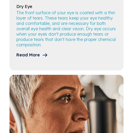
Dry
Eye
The front surface of your eye is coated with a thin
layer of tears. These tears keep your eye healthy
and comfortable, and are necessary for both
overall eye health and clear vision. Dry eye occurs
when your eyes don't produce enough tears or
produce tears that don't have the proper chemical
composition.
Read More