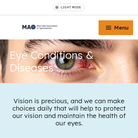
LIGHT MODE
Menu
Eye Conditions
&
Diseases
Toggle Menu
Toggle Menu
Vision is precious, and we can make
choices daily that will help to protect
our vision and maintain the health of
Toggle Menu
our eyes.