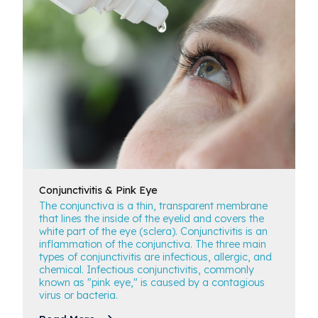
Conjunctivitis
& Pink Eye
The conjunctiva is a thin, transparent membrane
that lines the inside of the eyelid and covers the
white part of the eye (sclera). Conjunctivitis is an
inflammation of the conjunctiva. The three main
types of conjunctivitis are infectious, allergic, and
chemical. Infectious conjunctivitis, commonly
known as "pink eye," is caused by a contagious
virus or bacteria.