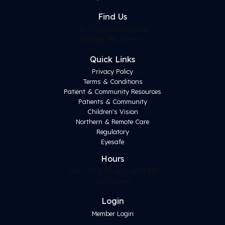
Find
Us
217 - 530 Century Street
Winnipeg, MB, R3H 0Y4
Quick Links
Privacy Policy
Terms & Conditions
Patient & Community Resources
Patients & Community
Children's Vision
Northern & Remote Care
Regulatory
Eyesafe
Hours
Mon - Fri: 8:30 AM – 4:00 PM
Sun: Closed
Login
Member Login