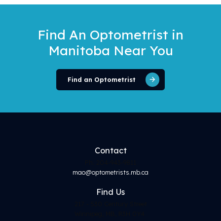
Find An Optometrist
in
Manitoba Near You
Find an Optometrist
Contact
Ph. 204-943-9811
mao@optometrists.mb.ca
Find
Us
217 - 530 Century Street
Winnipeg, MB, R3H 0Y4