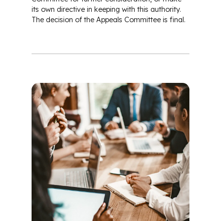
its own directive in keeping with this authority.
The decision of the Appeals Committee is final.