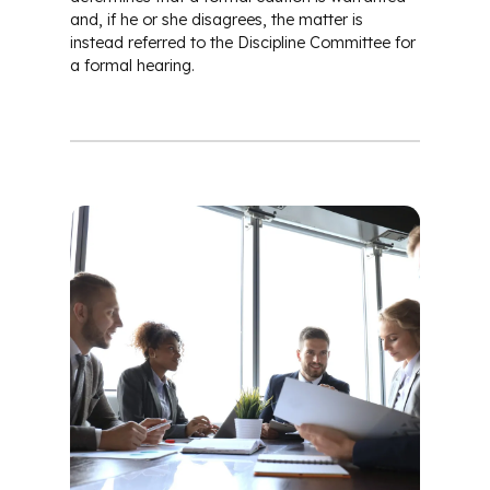
and, if he or she disagrees, the matter is
instead referred to the Discipline Committee for
a formal hearing.