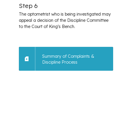
Step 6
The optometrist who is being investigated may
appeal a decision of the Discipline Committee
to the Court of King's Bench.
Summary of Complaints &
Discipline Process