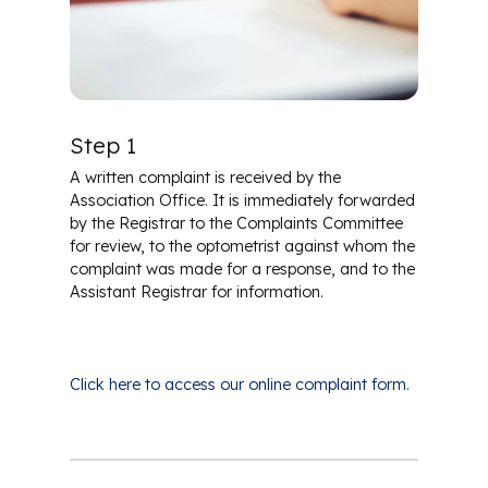
Career in Optometry
Regulatory Resources
Scholarships
Step 1
A written complaint is received by the
Association Office. It is immediately forwarded
by the Registrar to the Complaints Committee
for review, to the optometrist against whom the
complaint was made for a response, and to the
Assistant Registrar for information.
Click here to access our online complaint form.