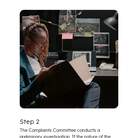
Step 2
The Complaints Committee conducts a
preliminary investigation. If the nature of the