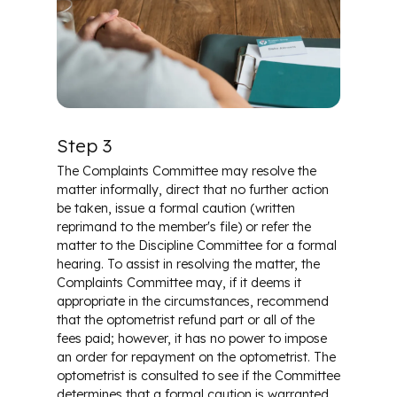
Step 3
The Complaints Committee may resolve the
matter informally, direct that no further action
be taken, issue a formal caution (written
reprimand to the member's file) or refer the
matter to the Discipline Committee for a formal
hearing. To assist in resolving the matter, the
Complaints Committee may, if it deems it
appropriate in the circumstances, recommend
that the optometrist refund part or all of the
fees paid; however, it has no power to impose
an order for repayment on the optometrist. The
optometrist is consulted to see if the Committee
determines that a formal caution is warranted