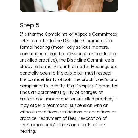
Step 5
If either the Complaints or Appeals Committees
refer a matter to the Discipline Committee for
formal hearing (most likely serious matters,
constituting alleged professional misconduct or
unskilled practice), the Discipline Committee is
struck to formally hear the matter. Hearings are
generally open to the public but must respect
the confidentiality of both the practitioner's and
complainant's identity. If a Discipline Committee
finds an optometrist guilty of charges of
professional misconduct or unskilled practice, it
may order a reprimand, suspension with or
without conditions, restrictions or conditions on
practice, repayment of fees, revocation of
registration and/or fines and costs of the
hearing.