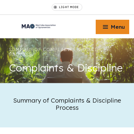
LIGHT MODE
Menu
SUMMARY OF COMPLAINTS & DISCIPLINE
PROCESS
Complaints
& Discipline
Toggle Menu
Toggle Menu
Summary of Complaints & Discipline
Process
Toggle Menu