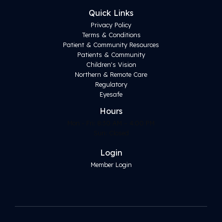
Quick Links
Privacy Policy
Terms & Conditions
Patient & Community Resources
Patients & Community
Children's Vision
Northern & Remote Care
Regulatory
Eyesafe
Hours
Mon - Fri: 8:30 AM – 4:00 PM
Sun: Closed
Login
Member Login