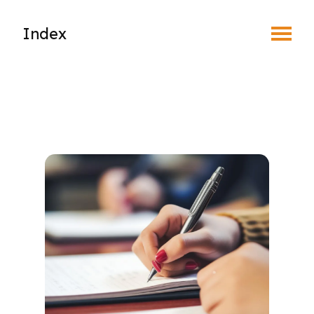
Toggle Menu
Index
About Regulatory
Complaints & Discipline
New Member Registration
Foreign-Trained Optometrists
Optometric Student Externship
Student Associate Membership