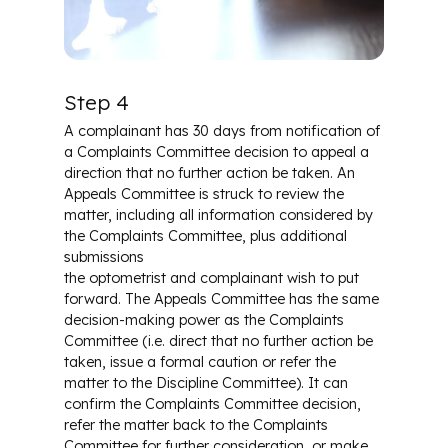
Step 4
A complainant has 30 days from notification of
a Complaints Committee decision to appeal a
direction that no further action be taken. An
Appeals Committee is struck to review the
matter, including all information considered by
the Complaints Committee, plus additional
submissions
the optometrist and complainant wish to put
forward. The Appeals Committee has the same
decision-making power as the Complaints
Committee (i.e. direct that no further action be
taken, issue a formal caution or refer the
matter to the Discipline Committee). It can
confirm the Complaints Committee decision,
refer the matter back to the Complaints
Committee for further consideration, or make