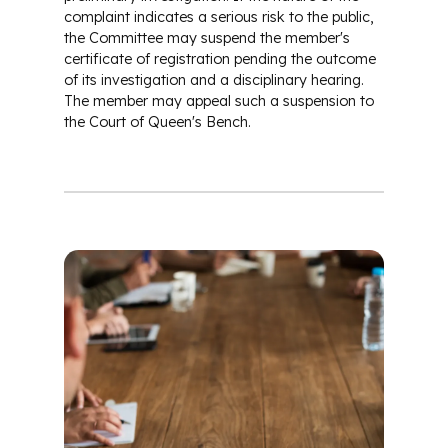
complaint indicates a serious risk to the public,
the Committee may suspend the member's
certificate of registration pending the outcome
of its investigation and a disciplinary hearing.
The member may appeal such a suspension to
the Court of Queen's Bench.