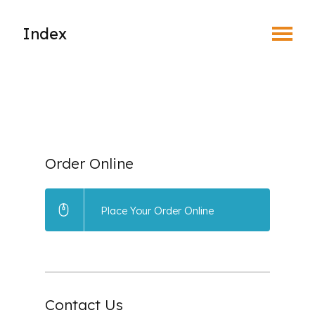
Toggle Menu
Index
What is EyeSafe?
Why Join an Eye Safety Program?
How the Program Works
Order Online
Benefits of Prescription Safety Eyewear
Place Your Order Online
Leaders in the Eyesafe Program
Place Your Order
Contact Us