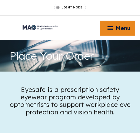
LIGHT MODE
Menu
Place Your
Order
Toggle Menu
Eyesafe is a prescription safety
eyewear program developed by
Toggle Menu
optometrists to support workplace eye
protection and vision health.
Toggle Menu