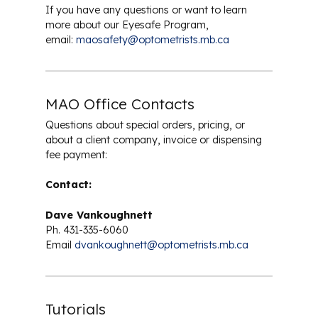
Safety Eyewear
If you have any questions or want to learn
more about our Eyesafe Program,
email:
maosafety@optometrists.mb.ca
MAO Office Contacts
Questions about special orders, pricing, or
about a client company, invoice or dispensing
fee payment:
Contact:
Dave Vankoughnett
Ph. 431-335-6060
Email
dvankoughnett@optometrists.mb.ca
Tutorials