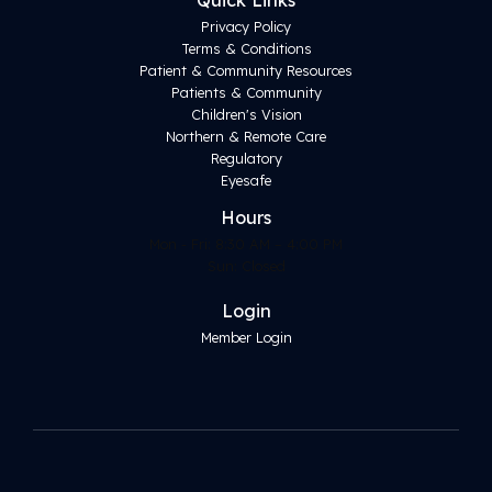
Quick Links
Privacy Policy
Terms & Conditions
Patient & Community Resources
Patients & Community
Children's Vision
Northern & Remote Care
Regulatory
Eyesafe
Hours
Mon - Fri: 8:30 AM – 4:00 PM
Sun: Closed
Login
Member Login