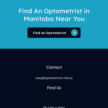
Find An Optometrist
in
Manitoba Near You
Find an Optometrist
Contact
Ph. 204-943-9811
mao@optometrists.mb.ca
Find
Us
217 - 530 Century Street
Winnipeg, MB, R3H 0Y4