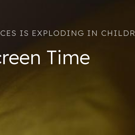
ICES IS EXPLODING IN CHILD
reen Time