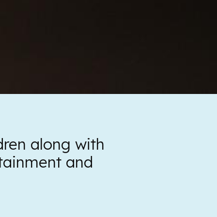
ldren along with
ertainment and