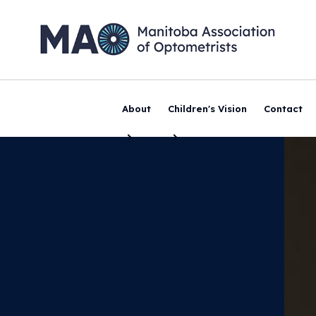
About
Children's Vision
Contact