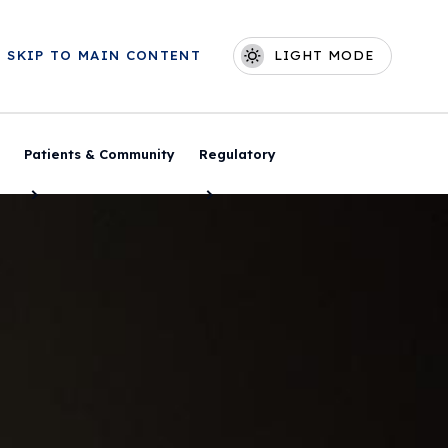
Skip to main content
SKIP TO MAIN CONTENT
LIGHT MODE
Main navigation
Patients & Community
Regulatory
Toggle Menu
Toggle Menu