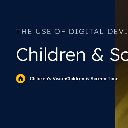
THE USE OF DIGITAL DEV
Children &
Sc
Children & Screen Time
Children's Vision