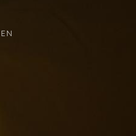
REN
Home