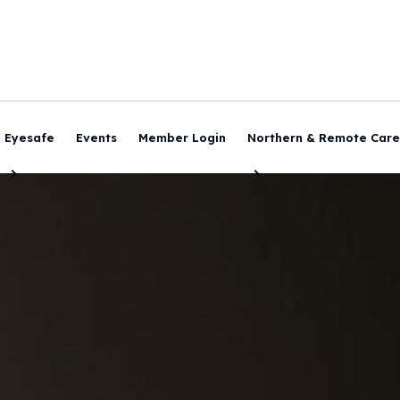
Eyesafe
Events
Member Login
Northern & Remote Care