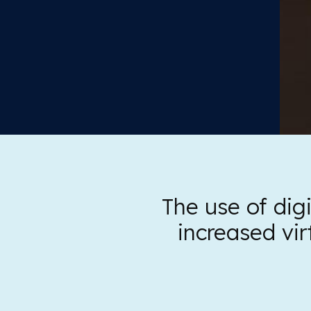
The use of digi
increased vir