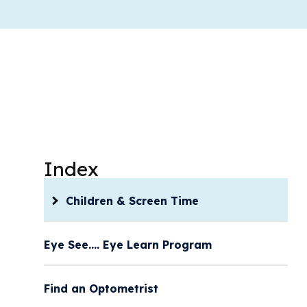
Index
Children & Screen Time
Eye See…. Eye Learn Program
Find an Optometrist