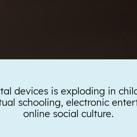
tal devices is exploding in chi
tual schooling, electronic ent
online social culture.