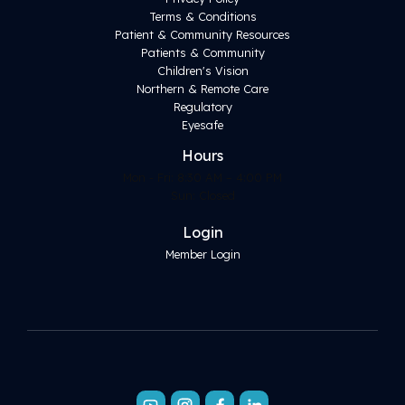
Terms & Conditions
Patient & Community Resources
Patients & Community
Children's Vision
Northern & Remote Care
Regulatory
Eyesafe
Hours
Mon - Fri: 8:30 AM – 4:00 PM
Sun: Closed
Login
Member Login