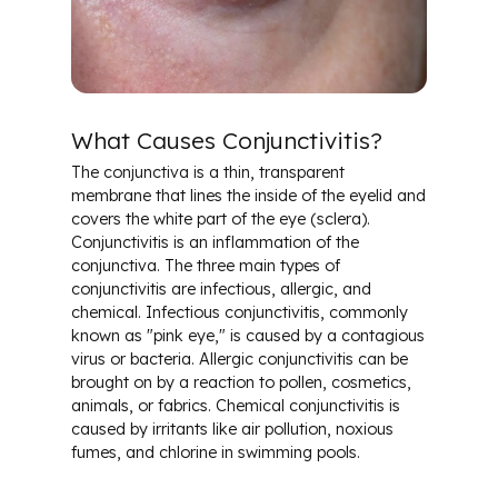
Cataracts
Conjunctivitis & Pink Eye
What Causes Conjunctivitis?
Diabetes & Ocular Health
The conjunctiva is a thin, transparent
membrane that lines the inside of the eyelid and
Dry Eye
covers the white part of the eye (sclera).
Conjunctivitis is an inflammation of the
conjunctiva. The three main types of
Glaucoma
conjunctivitis are infectious, allergic, and
chemical. Infectious conjunctivitis, commonly
Macular Degeneration
known as "pink eye," is caused by a contagious
virus or bacteria. Allergic conjunctivitis can be
brought on by a reaction to pollen, cosmetics,
Glossary of Terms
animals, or fabrics. Chemical conjunctivitis is
caused by irritants like air pollution, noxious
fumes, and chlorine in swimming pools.