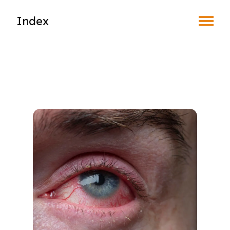
Toggle Menu
Index
Find an Optometrist
Mature Vision
Your Eyes and Your World
Vision Correction Options
Patient & Community Resources
Eye Conditions & Diseases
Blepharitis