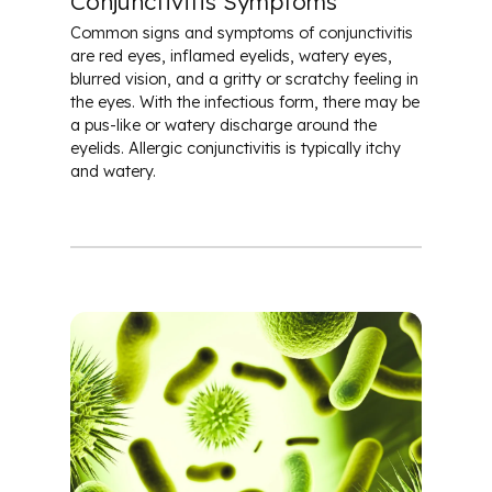
Conjunctivitis Symptoms
Common signs and symptoms of conjunctivitis
are red eyes, inflamed eyelids, watery eyes,
blurred vision, and a gritty or scratchy feeling in
the eyes. With the infectious form, there may be
a pus-like or watery discharge around the
eyelids. Allergic conjunctivitis is typically itchy
and watery.