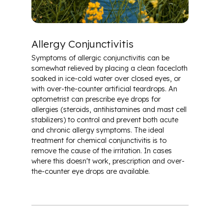
Allergy Conjunctivitis
Symptoms of allergic conjunctivitis can be
somewhat relieved by placing a clean facecloth
soaked in ice-cold water over closed eyes, or
with over-the-counter artificial teardrops. An
optometrist can prescribe eye drops for
allergies (steroids, antihistamines and mast cell
stabilizers) to control and prevent both acute
and chronic allergy symptoms. The ideal
treatment for chemical conjunctivitis is to
remove the cause of the irritation. In cases
where this doesn't work, prescription and over-
the-counter eye drops are available.