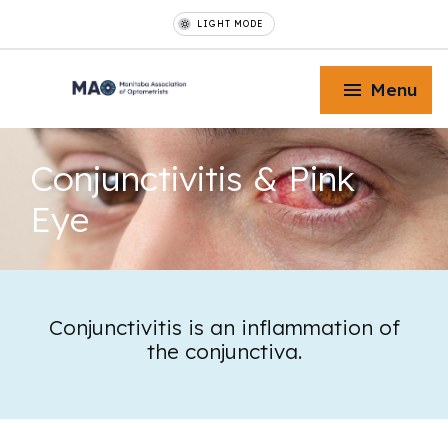
LIGHT MODE
Menu
Conjunctivitis
& Pink
Eye
Toggle Menu
Toggle Menu
Conjunctivitis is an inflammation of
the conjunctiva.
Toggle Menu