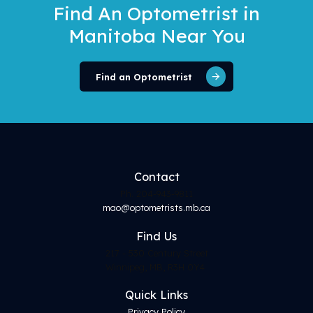
Find An Optometrist
in
Manitoba Near You
Find an Optometrist
Contact
Ph. 204-943-9811
mao@optometrists.mb.ca
Find
Us
217 - 530 Century Street
Winnipeg, MB, R3H 0Y4
Quick Links
Privacy Policy