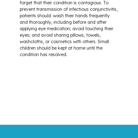
forget that their condition is contagious. To
prevent transmission of infectious conjunctivitis,
patients should: wash their hands frequently
and thoroughly, including before and after
applying eye medication; avoid touching their
eyes; and avoid sharing pillows, towels,
washcloths, or cosmetics with others. Small
children should be kept at home until the
condition has resolved.