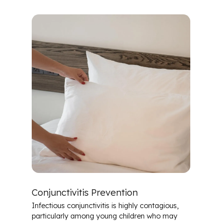
Conjunctivitis Prevention
Infectious conjunctivitis is highly contagious,
particularly among young children who may