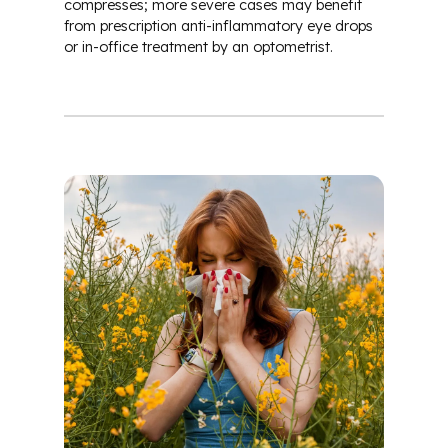
compresses; more severe cases may benefit
from prescription anti-inflammatory eye drops
or in-office treatment by an optometrist.