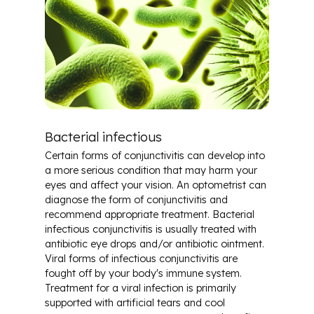
Bacterial infectious
Certain forms of conjunctivitis can develop into
a more serious condition that may harm your
eyes and affect your vision. An optometrist can
diagnose the form of conjunctivitis and
recommend appropriate treatment. Bacterial
infectious conjunctivitis is usually treated with
antibiotic eye drops and/or antibiotic ointment.
Viral forms of infectious conjunctivitis are
fought off by your body's immune system.
Treatment for a viral infection is primarily
supported with artificial tears and cool