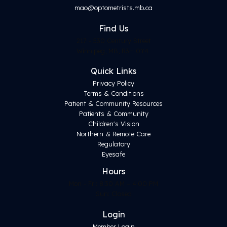
mao@optometrists.mb.ca
Find
Us
217 - 530 Century Street
Winnipeg, MB, R3H 0Y4
Quick Links
Privacy Policy
Terms & Conditions
Patient & Community Resources
Patients & Community
Children's Vision
Northern & Remote Care
Regulatory
Eyesafe
Hours
Mon - Fri: 8:30 AM – 4:00 PM
Sun: Closed
Login
Member Login