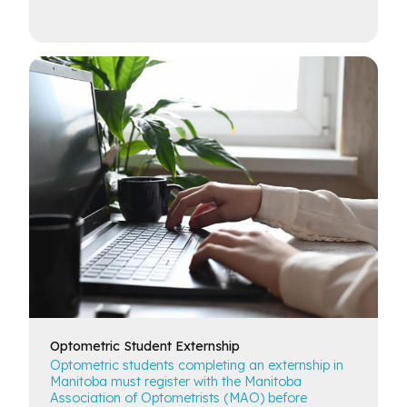
Optometric
Student Externship
Optometric students completing an externship in
Manitoba must register with the Manitoba
Association of Optometrists (MAO) before