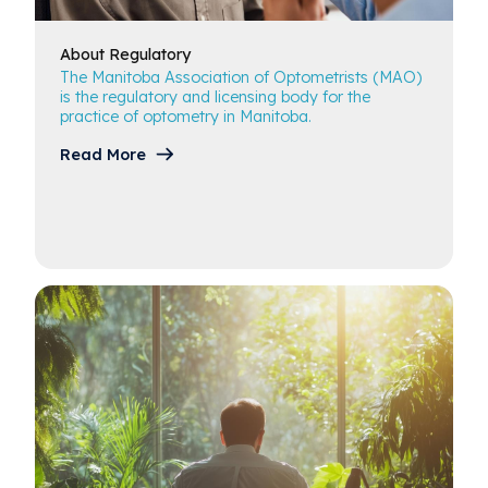
Career in Optometry
About
Regulatory
The Manitoba Association of Optometrists (MAO)
Regulatory Resources
is the regulatory and licensing body for the
practice of optometry in Manitoba.
Read More
Scholarships