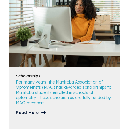
Scholarships
For many years, the Manitoba Association of
Optometrists (MAO) has awarded scholarships to
Manitoba students enrolled in schools of
optometry. These scholarships are fully funded by
MAO members.
Read More