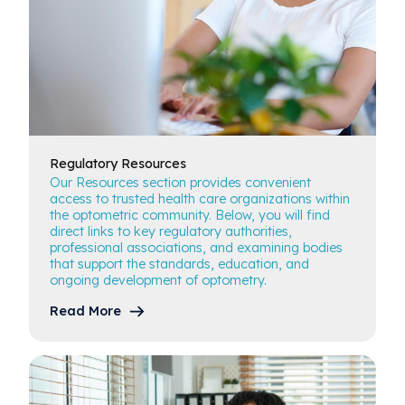
Regulatory
Resources
Our Resources section provides convenient
access to trusted health care organizations within
the optometric community. Below, you will find
direct links to key regulatory authorities,
professional associations, and examining bodies
that support the standards, education, and
ongoing development of optometry.
Read More