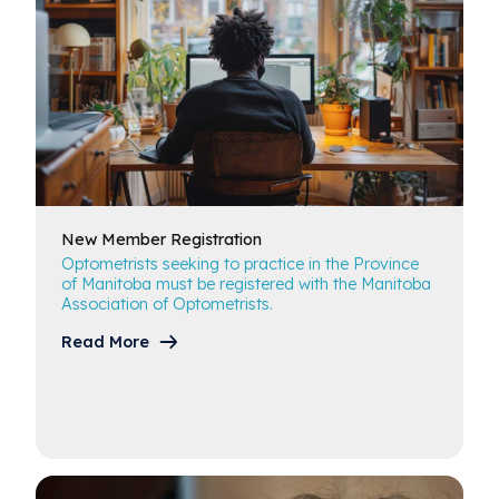
New Member
Registration
Optometrists seeking to practice in the Province
of Manitoba must be registered with the Manitoba
Association of Optometrists.
Read More