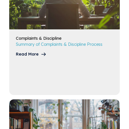
Complaints
& Discipline
Summary of Complaints & Discipline Process
Read More