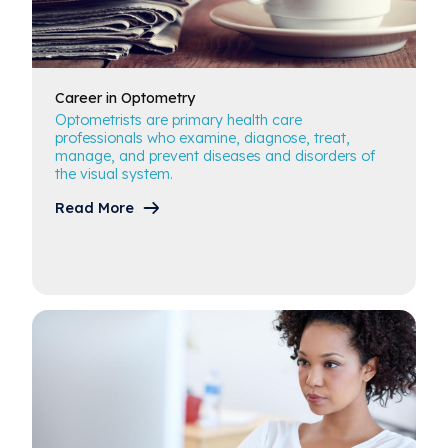
Career in
Optometry
Optometrists are primary health care
professionals who examine, diagnose, treat,
manage, and prevent diseases and disorders of
the visual system.
Read More