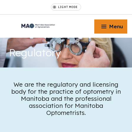
LIGHT MODE
Menu
Regulatory
Toggle Menu
We are the regulatory and licensing
body for the practice of optometry in
Toggle Menu
Manitoba and the professional
association for Manitoba
Optometrists.
Toggle Menu