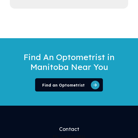
Find An Optometrist
in
Manitoba Near You
Find an Optometrist
Contact
Ph. 204-943-9811