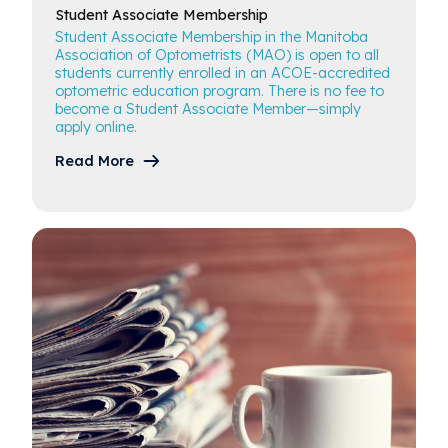
Student Associate
Membership
Student Associate Membership in the Manitoba
Association of Optometrists (MAO) is open to all
students currently enrolled in an ACOE-accredited
optometric education program. There is no fee to
become a Student Associate Member—simply
apply online.
Read More