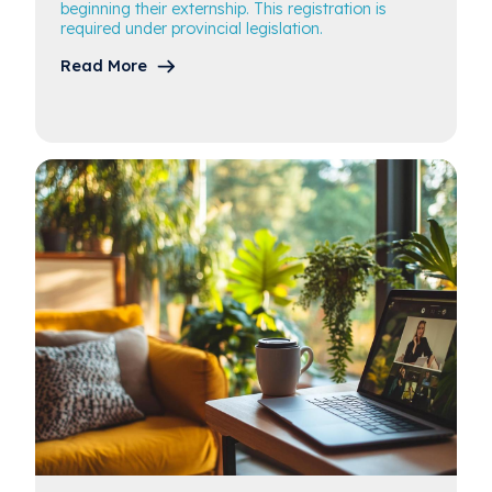
beginning their externship. This registration is
required under provincial legislation.
Read More