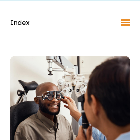
Toggle Menu
Index
About Regulatory
Complaints & Discipline
New Member Registration
Foreign-Trained Optometrists
Optometric Student Externship
Student Associate Membership