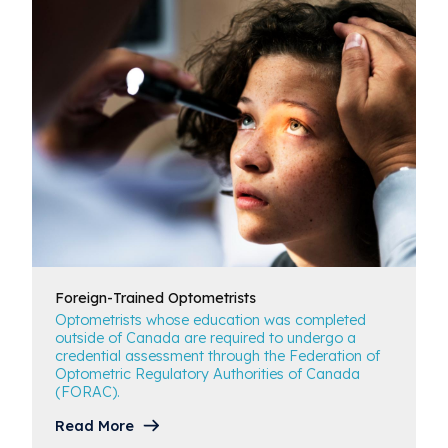
Foreign-Trained
Optometrists
Optometrists whose education was completed
outside of Canada are required to undergo a
credential assessment through the Federation of
Optometric Regulatory Authorities of Canada
(FORAC).
Read More