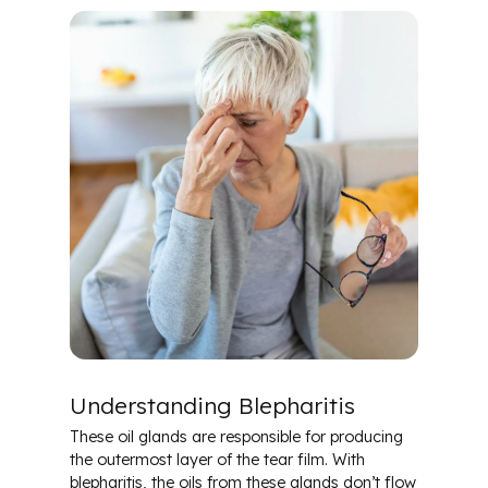
Understanding Blepharitis
These oil glands are responsible for producing
the outermost layer of the tear film. With
blepharitis, the oils from these glands don’t flow