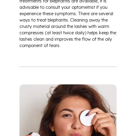
treatments for blepharitis are available, it is
advisable to consult your optometrist if you
experience these symptoms. There are several
ways to treat blepharitis. Cleaning away the
crusty material around the lashes with warm
compresses (at least twice daily) helps keep the
lashes clean and improves the flow of the oily
component of tears.