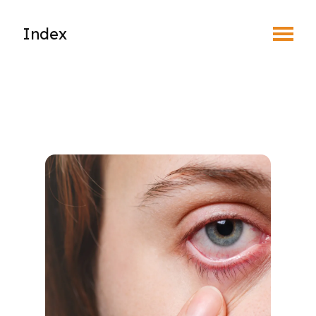
Toggle Menu
Index
Find an Optometrist
Mature Vision
Your Eyes and Your World
Vision Correction Options
Patient & Community Resources
Eye Conditions & Diseases
Blepharitis