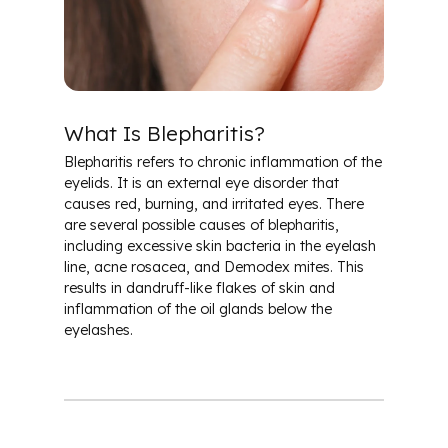
Cataracts
Conjunctivitis & Pink Eye
What Is Blepharitis?
Diabetes & Ocular Health
Blepharitis refers to chronic inflammation of the
eyelids. It is an external eye disorder that
Dry Eye
causes red, burning, and irritated eyes. There
are several possible causes of blepharitis,
including excessive skin bacteria in the eyelash
Glaucoma
line, acne rosacea, and Demodex mites. This
results in dandruff-like flakes of skin and
Macular Degeneration
inflammation of the oil glands below the
eyelashes.
Glossary of Terms