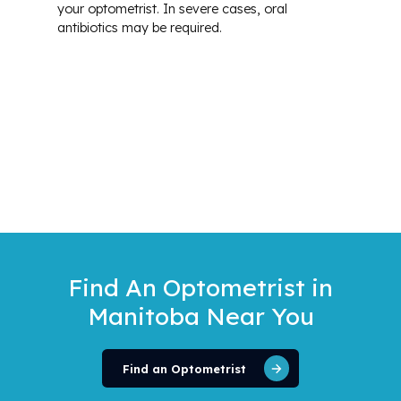
your optometrist. In severe cases, oral
antibiotics may be required.
Find An Optometrist
in
Manitoba Near You
Find an Optometrist