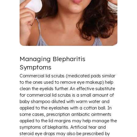
Managing Blepharitis
Symptoms
Commercial lid scrubs (medicated pads similar
to the ones used to remove eye makeup) help
clean the eyelids further. An effective substitute
for commercial lid scrubs is a small amount of
baby shampoo diluted with warm water and
applied to the eyelashes with a cotton ball. In
some cases, prescription antibiotic ointments
applied to the lid margins may help manage the
symptoms of blepharitis. Artificial tear and
steroid eye drops may also be prescribed by