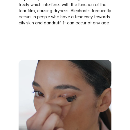
freely which interferes with the function of the
tear film, causing dryness. Blepharitis frequently
occurs in people who have a tendency towards
oily skin and dandruff. It can occur at any age.