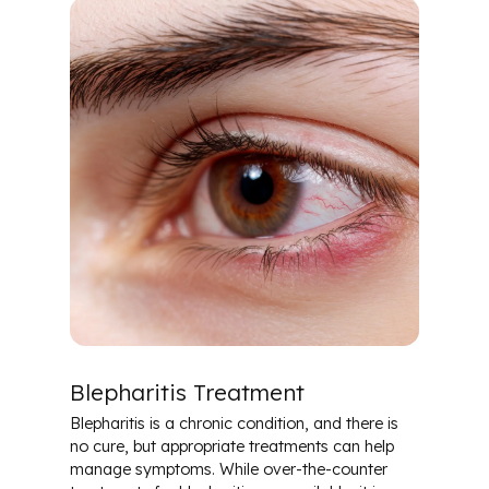
Blepharitis Treatment
Blepharitis is a chronic condition, and there is
no cure, but appropriate treatments can help
manage symptoms. While over-the-counter