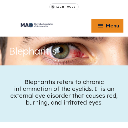
LIGHT MODE
Menu
Blepharitis
Toggle Menu
Blepharitis refers to chronic
inflammation of the eyelids. It is an
Toggle Menu
external eye disorder that causes red,
burning, and irritated eyes.
Toggle Menu