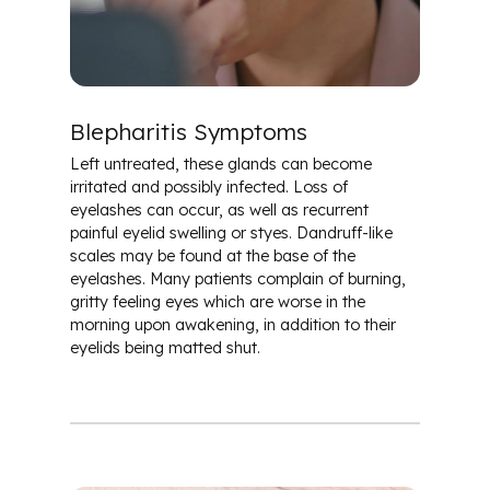
Blepharitis Symptoms
Left untreated, these glands can become
irritated and possibly infected. Loss of
eyelashes can occur, as well as recurrent
painful eyelid swelling or styes. Dandruff-like
scales may be found at the base of the
eyelashes. Many patients complain of burning,
gritty feeling eyes which are worse in the
morning upon awakening, in addition to their
eyelids being matted shut.