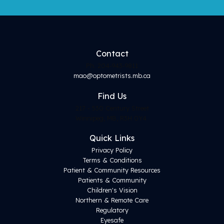
Contact
Ph. 204-943-9811
mao@optometrists.mb.ca
Find
Us
217 - 530 Century Street
Winnipeg, MB, R3H 0Y4
Quick Links
Privacy Policy
Terms & Conditions
Patient & Community Resources
Patients & Community
Children's Vision
Northern & Remote Care
Regulatory
Eyesafe