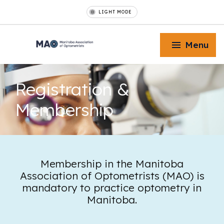
LIGHT MODE
Menu
Registration
&
Membership
Toggle Menu
Toggle Menu
Membership in the Manitoba
Association of Optometrists (MAO) is
mandatory to practice optometry in
Toggle Menu
Manitoba.