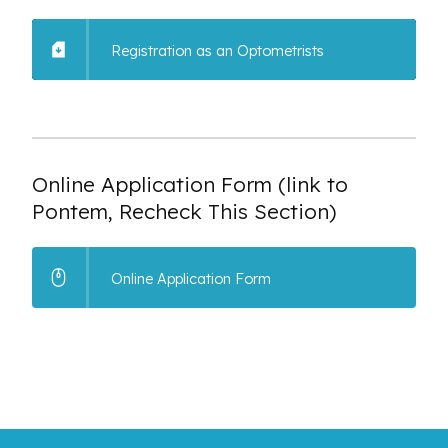
Registration as an Optometrists
Online Application Form (link to
Pontem, Recheck This Section)
Online Application Form