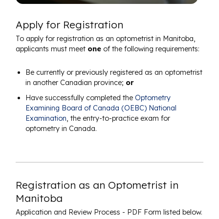
Apply for Registration
To apply for registration as an optometrist in Manitoba,
applicants must meet
one
of the following requirements:
Be currently or previously registered as an optometrist
in another Canadian province;
or
Have successfully completed the
Optometry
Examining Board of Canada (OEBC) National
Examination
, the entry-to-practice exam for
optometry in Canada.
Registration as an Optometrist in
Manitoba
Application and Review Process - PDF Form listed below.