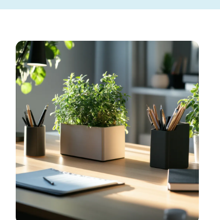
Toggle Menu