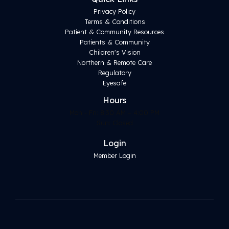
Privacy Policy
Terms & Conditions
Patient & Community Resources
Patients & Community
Children's Vision
Northern & Remote Care
Regulatory
Eyesafe
Hours
Mon - Fri: 8:30 AM – 4:00 PM
Sun: Closed
Login
Member Login