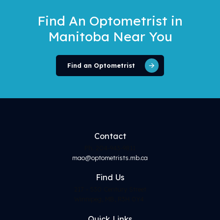
Find An Optometrist
in
Manitoba Near You
Find an Optometrist
Contact
Ph. 204-943-9811
mao@optometrists.mb.ca
Find
Us
217 - 530 Century Street
Winnipeg, MB, R3H 0Y4
Quick Links